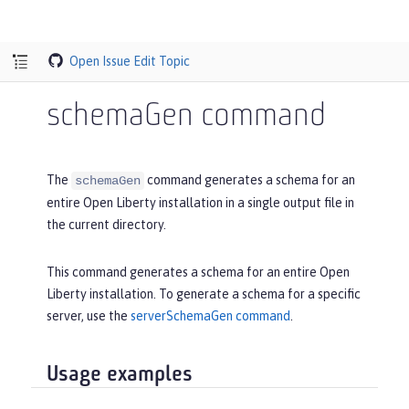
Open Issue
Edit Topic
schemaGen command
The
command generates a schema for an
schemaGen
entire Open Liberty installation in a single output file in
the current directory.
This command generates a schema for an entire Open
Liberty installation. To generate a schema for a specific
server, use the
serverSchemaGen command
.
Usage examples