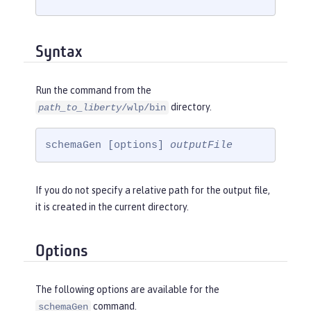
Syntax
Run the command from the
directory.
path_to_liberty
/wlp/bin
schemaGen [options] 
outputFile
If you do not specify a relative path for the output file,
it is created in the current directory.
Options
The following options are available for the
command.
schemaGen