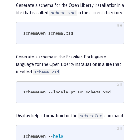
Generate a schema for the Open Liberty installation in a
file that is called
in the current directory.
schema.xsd
schemaGen schema.xsd
Generate a schema in the Brazilian Portuguese
language for the Open Liberty installation in a file that
is called
.
schema.xsd
schemaGen --locale=pt_BR schema.xsd
Display help information for the
command.
schemaGen
schemaGen --
help