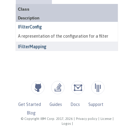
Get Started
Guides
Docs
Support
Blog
© Copyright IBM Corp. 2017, 2026
|
Privacy policy
|
License
|
Logos
|