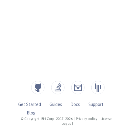
Get Started
Guides
Docs
Support
Blog
© Copyright IBM Corp. 2017, 2026
|
Privacy policy
|
License
|
Logos
|