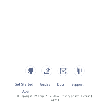
Get Started
Guides
Docs
Support
Blog
© Copyright IBM Corp. 2017, 2026
|
Privacy policy
|
License
|
Logos
|