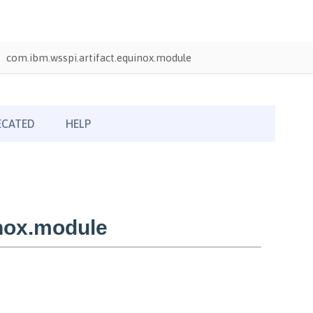
com.ibm.wsspi.artifact.equinox.module