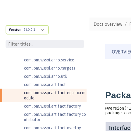
ructure
com.ibm.ws.anno.classsource.spe
cification
com.ibm.wsspi.adaptable.module
Docs overview
Version
26.0.0.1
com.ibm.wsspi.adaptable.module
.adapters
com.ibm.wsspi.anno.classsource
com.ibm.wsspi.anno.info
com.ibm.wsspi.anno.service
com.ibm.wsspi.anno.targets
com.ibm.wsspi.anno.util
com.ibm.wsspi.artifact
com.ibm.wsspi.artifact.equinox.m
odule
com.ibm.wsspi.artifact.factory
com.ibm.wsspi.artifact.factory.co
ntributor
com.ibm.wsspi.artifact.overlay