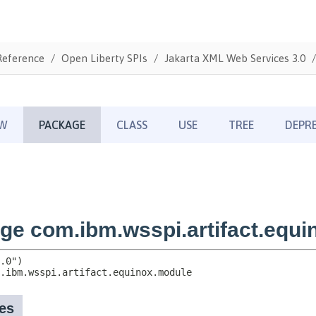
Reference
Open Liberty SPIs
Jakarta XML Web Services 3.0