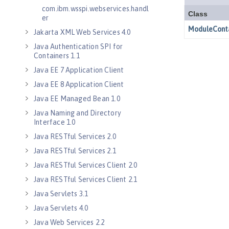
com.ibm.wsspi.webservices.handl
er
Jakarta XML Web Services 4.0
Java Authentication SPI for
Containers 1.1
Java EE 7 Application Client
Java EE 8 Application Client
Java EE Managed Bean 1.0
Java Naming and Directory
Interface 1.0
Java RESTful Services 2.0
Java RESTful Services 2.1
Java RESTful Services Client 2.0
Java RESTful Services Client 2.1
Java Servlets 3.1
Java Servlets 4.0
Java Web Services 2.2