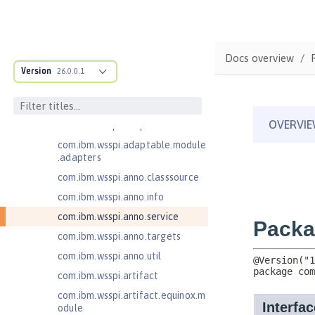
Jakarta Enterprise Beans 4.0
Message-Driven Beans
Jakarta Mail 2.0
Docs overview
com.ibm.ws.adaptable.module.st
Version
26.0.0.1
ructure
com.ibm.ws.anno.classsource.spe
cification
com.ibm.wsspi.adaptable.module
com.ibm.wsspi.adaptable.module
.adapters
com.ibm.wsspi.anno.classsource
com.ibm.wsspi.anno.info
com.ibm.wsspi.anno.service
com.ibm.wsspi.anno.targets
com.ibm.wsspi.anno.util
com.ibm.wsspi.artifact
com.ibm.wsspi.artifact.equinox.m
odule