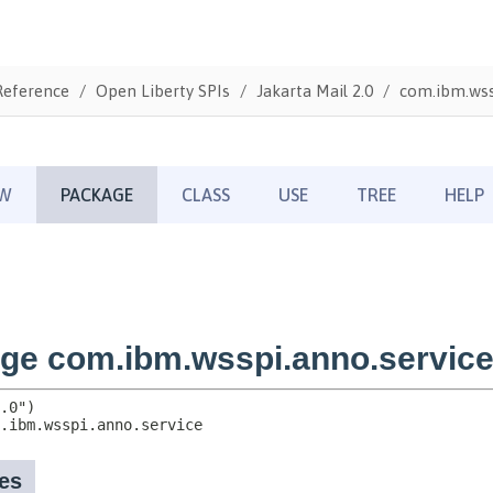
Reference
Open Liberty SPIs
Jakarta Mail 2.0
com.ibm.wss