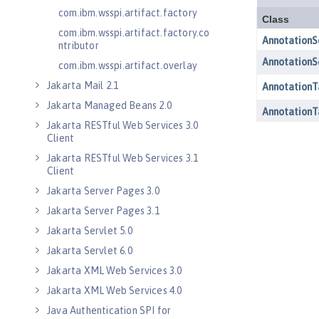
com.ibm.wsspi.artifact.factory
com.ibm.wsspi.artifact.factory.co
ntributor
com.ibm.wsspi.artifact.overlay
Jakarta Mail 2.1
Jakarta Managed Beans 2.0
Jakarta RESTful Web Services 3.0
Client
Jakarta RESTful Web Services 3.1
Client
Jakarta Server Pages 3.0
Jakarta Server Pages 3.1
Jakarta Servlet 5.0
Jakarta Servlet 6.0
Jakarta XML Web Services 3.0
Jakarta XML Web Services 4.0
Java Authentication SPI for