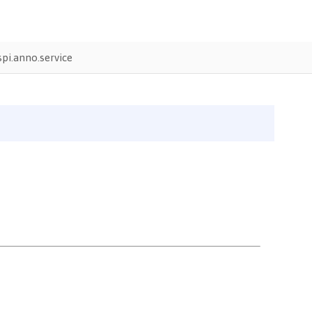
pi.anno.service