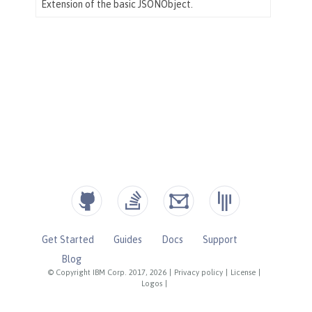
Get Started
Guides
Docs
Support
Blog
© Copyright IBM Corp. 2017, 2026
|
Privacy policy
|
License
|
Logos
|