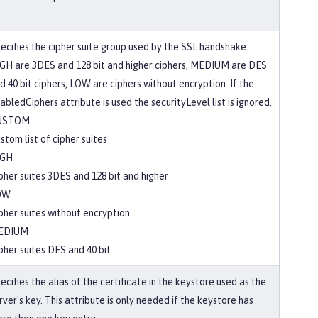
ecifies the cipher suite group used by the SSL handshake.
GH are 3DES and 128 bit and higher ciphers, MEDIUM are DES
d 40 bit ciphers, LOW are ciphers without encryption. If the
abledCiphers attribute is used the securityLevel list is ignored.
USTOM
stom list of cipher suites
IGH
pher suites 3DES and 128 bit and higher
OW
pher suites without encryption
EDIUM
pher suites DES and 40 bit
ecifies the alias of the certificate in the keystore used as the
rver's key. This attribute is only needed if the keystore has