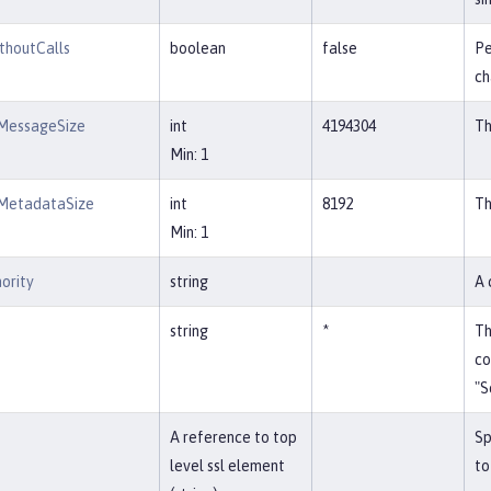
thoutCalls
boolean
false
Pe
ch
MessageSize
int
4194304
Th
Min: 1
MetadataSize
int
8192
Th
Min: 1
ority
string
A 
string
*
Th
co
"S
A reference to top
Sp
level ssl element
to