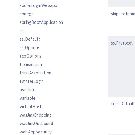
socialLoginWebapp
spnego
skipHostnam
springBootApplication
ssl
sslDefault
sslProtocol
sslOptions
tcpOptions
transaction
trustAssociation
twitterLogin
userInfo
variable
trustDefaul
virtualHost
wasJmsEndpoint
wasJmsOutbound
webAppSecurity