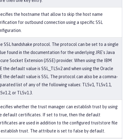
re then one key entry.
ecifies the hostname that allow to skip the host name
rification for outbound connection using a specific SSL
nfiguration.
e SSL handshake protocol. The protocol can be set to a single
lue found in the documentation for the underlying JRE's Java
cure Socket Extension (JSSE) provider. When using the IBM
E the default value is SSL_TLSv2 and when using the Oracle
E the default value is SSL. The protocol can also be a comma-
parated list of any of the following values: TLSv1, TLSv1.1,
Sv1.2, or TLSv1.3.
ecifies whether the trust manager can establish trust by using
e default certificates. If set to true, then the default
rtificates are used in addition to the configured truststore file
 establish trust. The attribute is set to false by default.