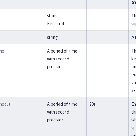
an
string
Th
Required
su
string
A 
me
A period of time
Th
with second
ke
precision
ti
ex
va
se
meout
A period of time
20s
En
with second
th
precision
wh
sp
si