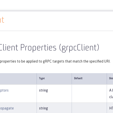
nt
Reference
Server configuration
grpcClient
lient Properties (grpcClient)
properties to be applied to gRPC targets that match the specified URI.
Type
Default
Des
eptors
string
A 
cl
ropagate
string
HT