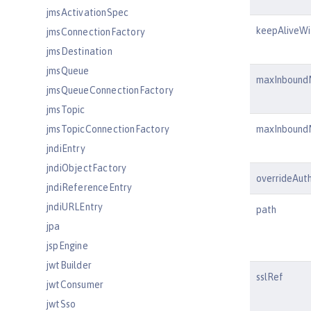
jmsActivationSpec
keepAliveWi
jmsConnectionFactory
jmsDestination
jmsQueue
maxInbound
jmsQueueConnectionFactory
jmsTopic
jmsTopicConnectionFactory
maxInbound
jndiEntry
jndiObjectFactory
overrideAuth
jndiReferenceEntry
jndiURLEntry
path
jpa
jspEngine
jwtBuilder
sslRef
jwtConsumer
jwtSso