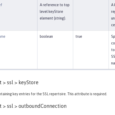
ef
A reference to top
A 
level keyStore
re
element (string).
un
ce
ame
boolean
true
Sp
co
to
SS
na
 > ssl >
keyStore
taining key entries for the SSL repertoire. This attribute is required.
 > ssl >
outboundConnection