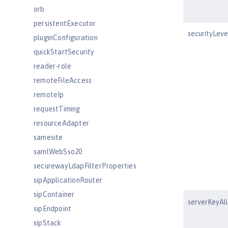
orb
persistentExecutor
securityLeve
pluginConfiguration
quickStartSecurity
reader-role
remoteFileAccess
remoteIp
requestTiming
resourceAdapter
samesite
samlWebSso20
securewayLdapFilterProperties
sipApplicationRouter
sipContainer
serverKeyAli
sipEndpoint
sipStack