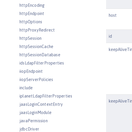
httpEncoding
httpEndpoint
host
httpOptions
httpProxyRedirect
id
httpSession
httpSessionCache
keepAliveTi
httpSessionDatabase
idsLdapFilterProperties
iiopEndpoint
iiopServerPolicies
include
iplanetLdapFilterProperties
keepAliveTi
jaasLoginContextEntry
jaasLoginModule
javaPermission
jdbcDriver