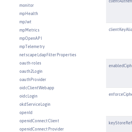
clientAuthe
monitor
mpHealth
mpJwt
clientKeyAli
mpMetrics
mpOpenAPI
mpTelemetry
netscapeLdapFilterProperties
oauth-roles
enabledCiph
oauth2Login
oauthProvider
oidcClientWebapp
enforceCiph
oidcLogin
okdServiceLogin
openId
openidConnectClient
keyStoreRe
openidConnectProvider