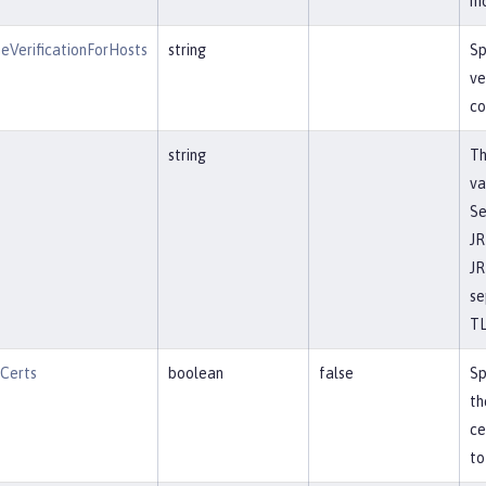
mo
eVerificationForHosts
string
Sp
ve
co
string
Th
va
Se
JR
JR
se
TL
tCerts
boolean
false
Sp
th
ce
to