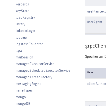
kerberos
keyStore
usePlaintext
ldapRegistry
userAgent
library
linkedinLogin
logging
logstashCollector
grpcClien
ltpa
Specifies an I
mailSession
managedExecutorService
managedScheduledExecutorService
Name
managedThreadFactory
messagingEngine
clientAuthen
mimeTypes
mongo
mongoDB