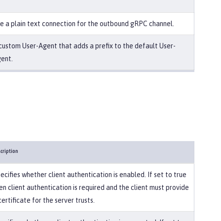
e a plain text connection for the outbound gRPC channel.
custom User-Agent that adds a prefix to the default User-
ent.
cription
ecifies whether client authentication is enabled. If set to true
en client authentication is required and the client must provide
certificate for the server trusts.