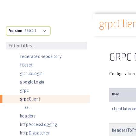
ejbContainer
enterpriseApplication
grpcClie
eventLogging
Docs overview
Version
executor
26.0.0.1
facebookLogin
featureManager
GRPC C
federatedRepository
fileset
githubLogin
Configuration 
googleLogin
grpc
Name
grpcClient
ssl
clientInterc
headers
httpAccessLogging
headersToP
httpDispatcher