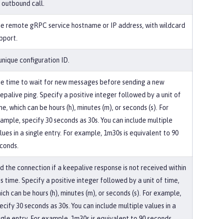
 outbound call.
e remote gRPC service hostname or IP address, with wildcard
pport.
unique configuration ID.
e time to wait for new messages before sending a new
epalive ping. Specify a positive integer followed by a unit of
me, which can be hours (h), minutes (m), or seconds (s). For
ample, specify 30 seconds as 30s. You can include multiple
lues in a single entry. For example, 1m30s is equivalent to 90
conds.
d the connection if a keepalive response is not received within
is time. Specify a positive integer followed by a unit of time,
ich can be hours (h), minutes (m), or seconds (s). For example,
ecify 30 seconds as 30s. You can include multiple values in a
ngle entry. For example, 1m30s is equivalent to 90 seconds.