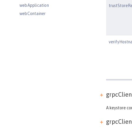
webApplication
trustStoreR
webContainer
webTarget
wsAtomicTransaction
wsSecurityClient
verifyHostn
wsSecurityProvider
wsocOutbound
Features
Versionless features
Commands
Jakarta EE API
grpcClient
Java EE API
MicroProfile API
A keystore con
Open Liberty APIs
grpcClient
Open Liberty SPIs