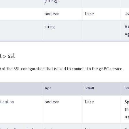
(string).
boolean
false
Us
string
A 
Ag
t >
ssl
D of the SSL configuration that is used to connect to the gRPC service.
Type
Default
Des
tication
boolean
false
Sp
th
a 