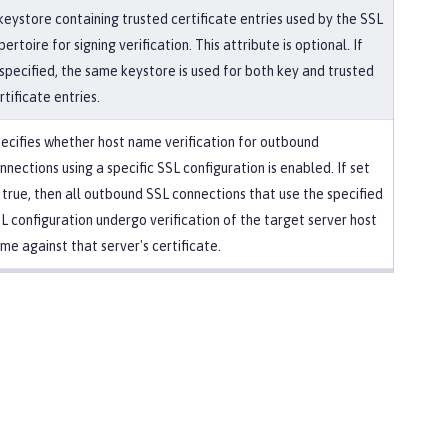
keystore containing trusted certificate entries used by the SSL
pertoire for signing verification. This attribute is optional. If
specified, the same keystore is used for both key and trusted
rtificate entries.
ecifies whether host name verification for outbound
nnections using a specific SSL configuration is enabled. If set
 true, then all outbound SSL connections that use the specified
L configuration undergo verification of the target server host
me against that server's certificate.