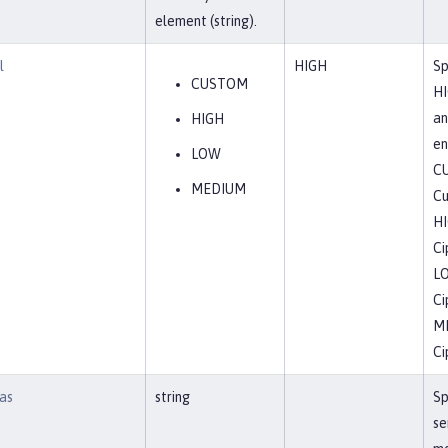
element (string).
l
HIGH
Sp
CUSTOM
HI
an
HIGH
en
LOW
C
MEDIUM
Cu
H
Ci
L
Ci
M
Ci
as
string
Sp
se