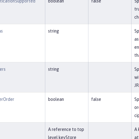
nticationSupported
boolean
false
Sp
tr
ch
as
string
Sp
as
en
th
ers
string
Sp
wi
JR
erOrder
boolean
false
Sp
or
ci
f
A reference to top
A 
level keyStore
at