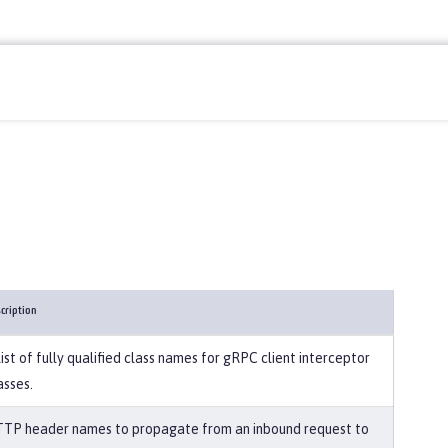
cription
list of fully qualified class names for gRPC client interceptor
asses.
TP header names to propagate from an inbound request to