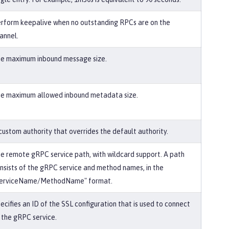
rform keepalive when no outstanding RPCs are on the
annel.
e maximum inbound message size.
e maximum allowed inbound metadata size.
custom authority that overrides the default authority.
e remote gRPC service path, with wildcard support. A path
nsists of the gRPC service and method names, in the
erviceName/MethodName" format.
ecifies an ID of the SSL configuration that is used to connect
 the gRPC service.