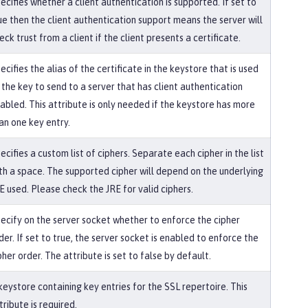
ecifies whether a client authentication is supported. If set to
ue then the client authentication support means the server will
eck trust from a client if the client presents a certificate.
ecifies the alias of the certificate in the keystore that is used
 the key to send to a server that has client authentication
abled. This attribute is only needed if the keystore has more
an one key entry.
ecifies a custom list of ciphers. Separate each cipher in the list
th a space. The supported cipher will depend on the underlying
E used. Please check the JRE for valid ciphers.
ecify on the server socket whether to enforce the cipher
der. If set to true, the server socket is enabled to enforce the
pher order. The attribute is set to false by default.
keystore containing key entries for the SSL repertoire. This
tribute is required.