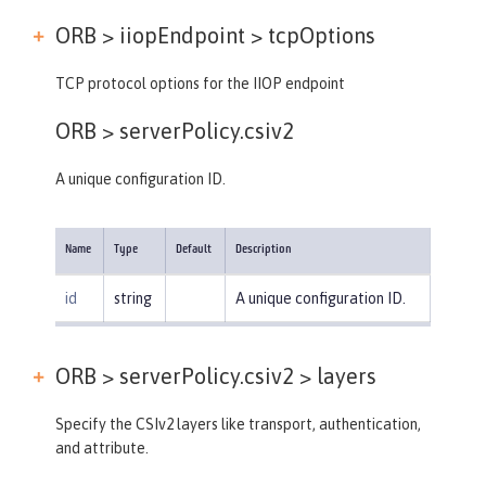
ORB > iiopEndpoint >
tcpOptions
TCP protocol options for the IIOP endpoint
ORB >
serverPolicy.csiv2
A unique configuration ID.
Name
Type
Default
Description
id
string
A unique configuration ID.
ORB > serverPolicy.csiv2 >
layers
Specify the CSIv2 layers like transport, authentication,
and attribute.