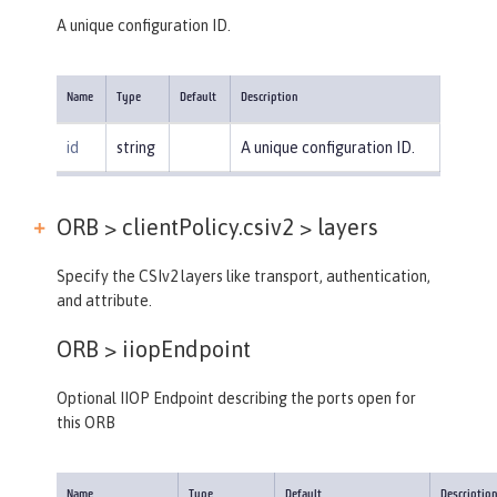
A unique configuration ID.
Name
Type
Default
Description
id
string
A unique configuration ID.
ORB > clientPolicy.csiv2 >
layers
Specify the CSIv2 layers like transport, authentication,
and attribute.
ORB >
iiopEndpoint
Optional IIOP Endpoint describing the ports open for
this ORB
Name
Type
Default
Descriptio