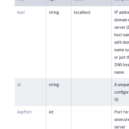
host
string
localhost
IP addre
domain
server 
host na
with do
name suf
or just 
DNS hos
name
id
string
A uniqu
configur
ID.
iiopPort
int
Port for
unsecur
server