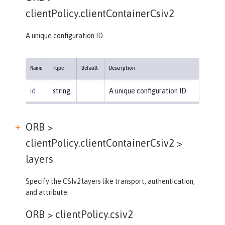
clientPolicy.clientContainerCsiv2
A unique configuration ID.
Name
Type
Default
Description
id
string
A unique configuration ID.
ORB >
clientPolicy.clientContainerCsiv2 >
layers
Specify the CSIv2 layers like transport, authentication,
and attribute.
ORB >
clientPolicy.csiv2