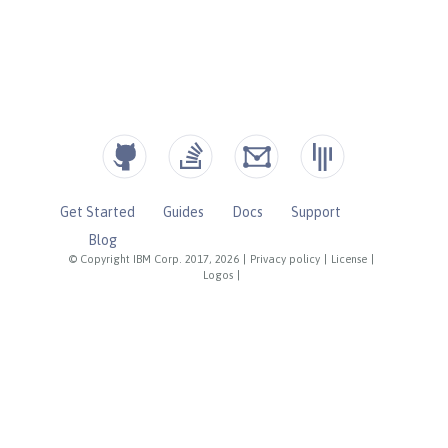
Get Started
Guides
Docs
Support
Blog
© Copyright IBM Corp. 2017, 2026
|
Privacy policy
|
License
|
Logos
|