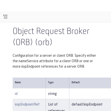
Object Request Broker
(ORB) (orb)
Configuration for a server or client ORB. Specify either
the nameService attribute for a client ORB or one or
more iiopEndpoint references for a server ORB.
Name
Type
Default
id
string
iiopEndpointRef
List of
defaultIiopEndpoint
references