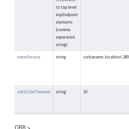
to top level
iiopEndpoint
elements
(comma-
separated
string).
nameService
string
corbaname::localhost:280
orbSSLInitTimeout
string
10
ORB >