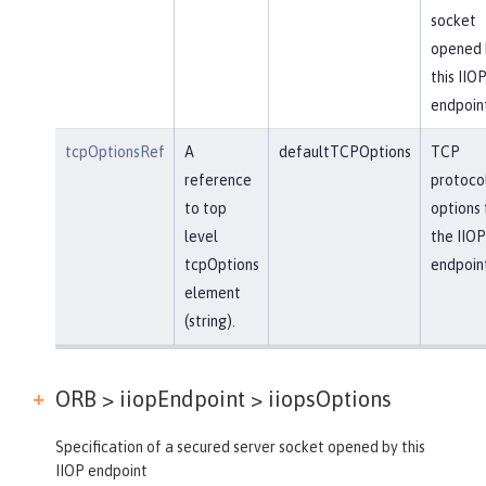
socket
opened 
this IIO
endpoin
tcpOptionsRef
A
defaultTCPOptions
TCP
reference
protoco
to top
options 
level
the IIOP
tcpOptions
endpoin
element
(string).
ORB > iiopEndpoint >
iiopsOptions
Specification of a secured server socket opened by this
IIOP endpoint