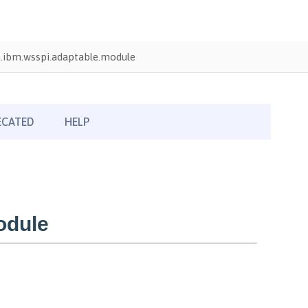
.ibm.wsspi.adaptable.module