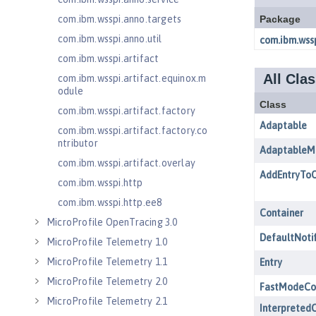
com.ibm.wsspi.anno.targets
com.ibm.wsspi.anno.util
com.ibm.wsspi.artifact
com.ibm.wsspi.artifact.equinox.m
odule
com.ibm.wsspi.artifact.factory
com.ibm.wsspi.artifact.factory.co
ntributor
com.ibm.wsspi.artifact.overlay
com.ibm.wsspi.http
com.ibm.wsspi.http.ee8
MicroProfile OpenTracing 3.0
MicroProfile Telemetry 1.0
MicroProfile Telemetry 1.1
MicroProfile Telemetry 2.0
MicroProfile Telemetry 2.1