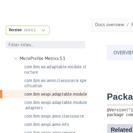
JavaMail 1.5
JavaMail 1.6
JavaServer Pages 2.2
Docs overview
JavaServer Pages 2.3
Version
26.0.0.1
Message-Driven Beans 3.2
MicroProfile JSON Web Token 2.1
MicroProfile Metrics 5.0
MicroProfile Metrics 5.1
com.ibm.ws.adaptable.module.st
ructure
com.ibm.ws.anno.classsource.spe
cification
com.ibm.wsspi.adaptable.module
com.ibm.wsspi.adaptable.module
.adapters
com.ibm.wsspi.anno.classsource
com.ibm.wsspi.anno.info
com.ibm.wsspi.anno.service