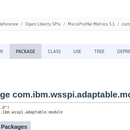
Reference
Open Liberty SPIs
MicroProfile Metrics 5.1
com