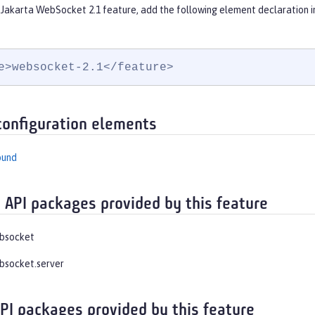
 Jakarta WebSocket 2.1 feature, add the following element declaration i
e>websocket-2.1</feature>
configuration elements
ound
 API packages provided by this feature
ebsocket
bsocket.server
API packages provided by this feature