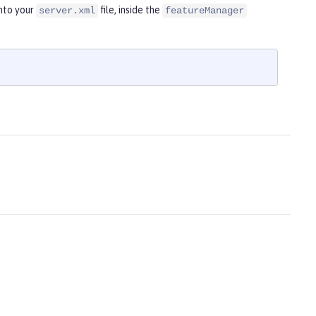
nto your
file, inside the
server.xml
featureManager