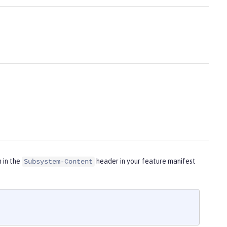
m in the
header in your feature manifest
Subsystem-Content