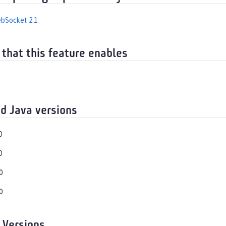
bSocket 2.1
 that this feature enables
d Java versions
0
0
0
0
 Versions