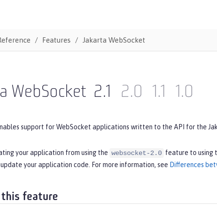
Reference
Features
Jakarta WebSocket
ta WebSocket
2.1
2.0
1.1
1.0
nables support for WebSocket applications written to the API for the Ja
ating your application from using the
feature to using 
websocket-2.0
 update your application code. For more information, see
Differences bet
 this feature