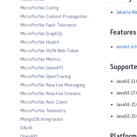
MicroProfile Config
Jakarta We
MicroProfile Context Propagation
MicroProfile Fault Tolerance
Features
MicroProfile GraphQL
MicroProfile Health
servlet-6.0
MicroProfile JSON Web Token
MicroProfile Metrics
Supporte
MicroProfile OpenAPI
MicroProfile OpenTracing
JavaSE-11.
MicroProfile Reactive Messaging
JavaSE-17.
MicroProfile Reactive Streams
MicroProfile Rest Client
JavaSE-21.
MicroProfile Telemetry
JavaSE-25.
MongoDB Integration
OAuth
Platform
OpenAPI