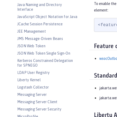
To enable the
Java Naming and Directory
Interface
element:
JavaScript Object Notation for Java
JCache Session Persistence
<featur
JEE Management
JMS Message-Driven Beans
Feature 
JSON Web Token
JSON Web Token Single Sign-On
wsocOutb
Kerberos Constrained Delegation
for SPNEGO
LDAP User Registry
Standard
Liberty Kernel
Logstash Collector
jakarta.w
Messaging Server
jakarta.we
Messaging Server Client
Messaging Server Security
Liberty 
MicroProfile