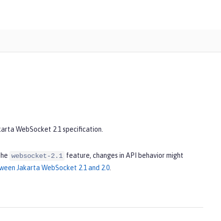
karta WebSocket 2.1 specification.
the
feature, changes in API behavior might
websocket-2.1
ween Jakarta WebSocket 2.1 and 2.0
.