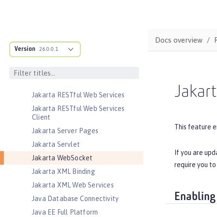
Jakarta JSON Processing
Jakarta JSON Processing Container
Jakarta Mail
Docs overview
Jakarta Managed Beans
Version
26.0.0.1
Jakarta Messaging
Jakarta Persistence
Jakarta Persistence Container
Jakar
Jakarta RESTful Web Services
Jakarta RESTful Web Services
Client
This feature e
Jakarta Server Pages
Jakarta Servlet
If you are upd
Jakarta WebSocket
require you to
Jakarta XML Binding
Jakarta XML Web Services
Enabling
Java Database Connectivity
Java EE Full Platform