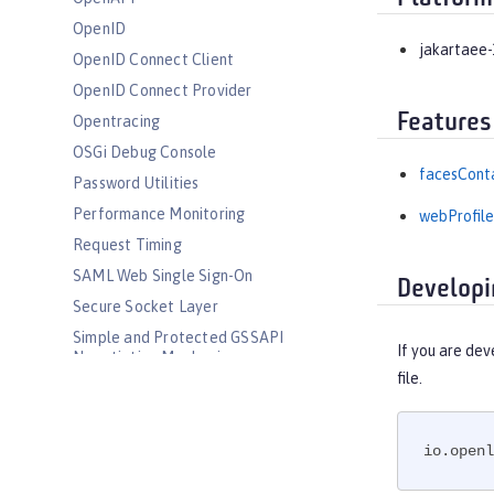
OpenID
jakartaee-
OpenID Connect Client
OpenID Connect Provider
Features
Opentracing
OSGi Debug Console
facesConta
Password Utilities
Performance Monitoring
webProfile
Request Timing
SAML Web Single Sign-On
Developi
Secure Socket Layer
Simple and Protected GSSAPI
If you are dev
Negotiation Mechanism
file.
SIP Servlet
Social Media Login
Spring Boot Support
io.openl
Transport Security