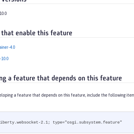
10.0
 that enable this feature
iner-4.0
-10.0
ng a feature that depends on this feature
eloping a feature that depends on this feature, include the following ite
iberty.websocket-2.1; type="osgi.subsystem.feature"