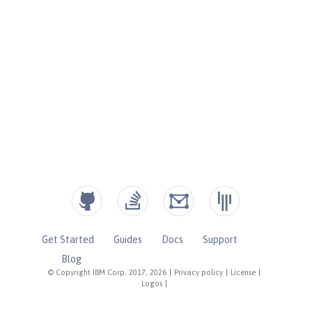
Get Started
Guides
Docs
Support
Blog
© Copyright IBM Corp. 2017, 2026
|
Privacy policy
|
License
|
Logos
|