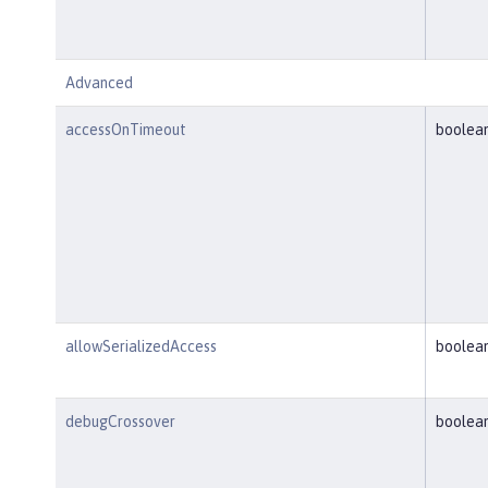
Advanced
accessOnTimeout
boolea
allowSerializedAccess
boolea
debugCrossover
boolea