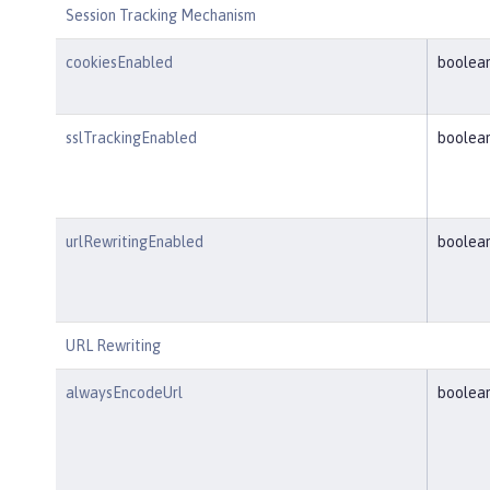
Session Tracking Mechanism
cookiesEnabled
boolea
sslTrackingEnabled
boolea
urlRewritingEnabled
boolea
URL Rewriting
alwaysEncodeUrl
boolea