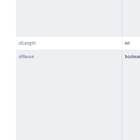
idLength
int
idReuse
boolea