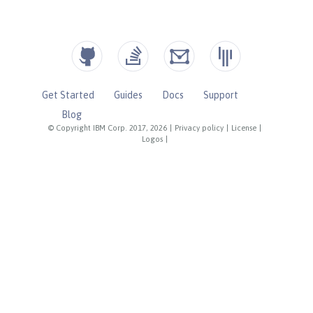
Get Started
Guides
Docs
Support
Blog
© Copyright IBM Corp. 2017, 2026
|
Privacy policy
|
License
|
Logos
|