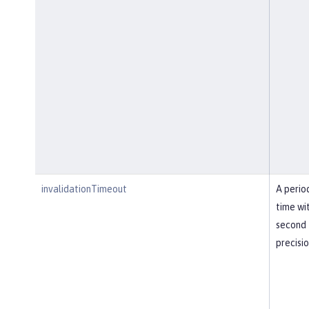
invalidationTimeout
A perio
time wi
second
precisi