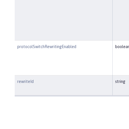
protocolSwitchRewritingEnabled
boolea
rewriteId
string