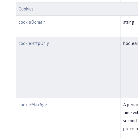
Cookies
cookieDomain
string
cookieHttpOnly
boolea
cookieMaxAge
A perio
time wi
second
precisi