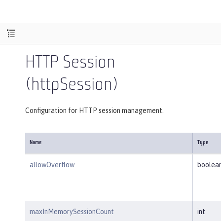
HTTP Session
(httpSession)
Configuration for HTTP session management.
Name
Type
allowOverflow
boolea
maxInMemorySessionCount
int