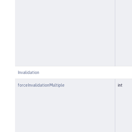
Invalidation
forceInvalidationMultiple
int