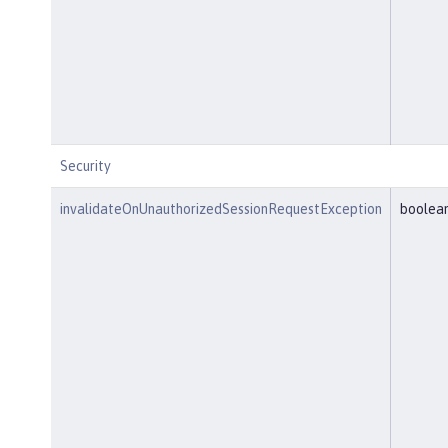
Security
invalidateOnUnauthorizedSessionRequestException
boolea