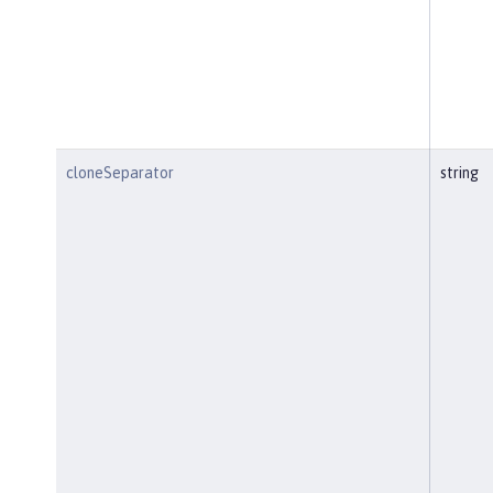
cloneSeparator
string