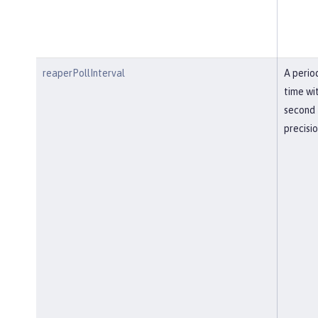
reaperPollInterval
A perio
time wi
second
precisi