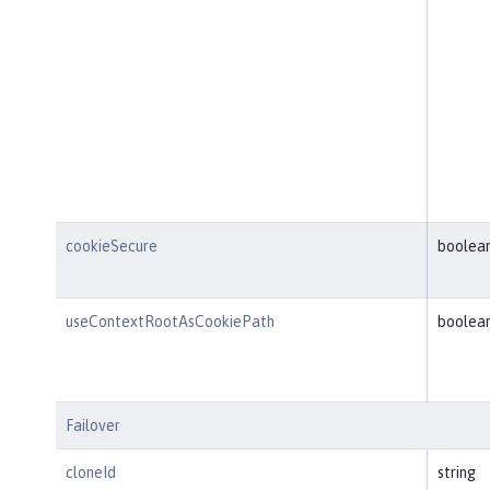
cookieSecure
boolea
useContextRootAsCookiePath
boolea
Failover
cloneId
string