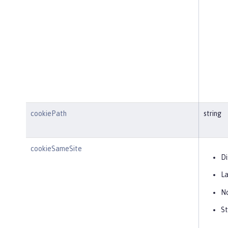
cookiePath
string
cookieSameSite
Di
L
N
St