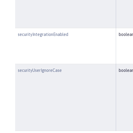
securityIntegrationEnabled
boolea
securityUserIgnoreCase
boolea