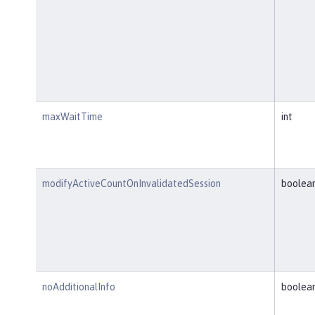
maxWaitTime
int
modifyActiveCountOnInvalidatedSession
boolea
noAdditionalInfo
boolea