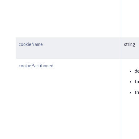
cookieName
string
cookiePartitioned
de
fa
tr