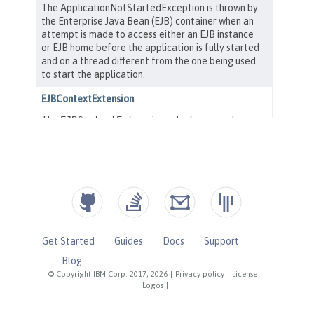
Get Started
Guides
Docs
Support
Blog
© Copyright IBM Corp. 2017, 2026
|
Privacy policy
|
License
|
Logos
|