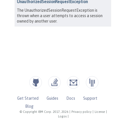
Get Started
Guides
Docs
Support
Blog
© Copyright IBM Corp. 2017, 2026
|
Privacy policy
|
License
|
Logos
|