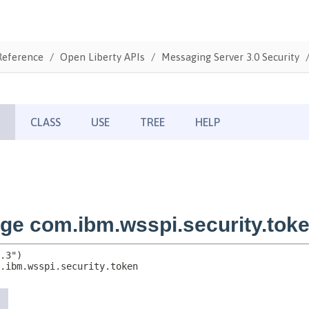
Reference
Open Liberty APIs
Messaging Server 3.0 Security