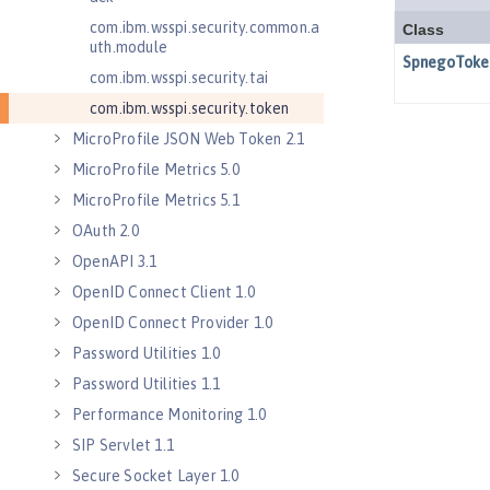
com.ibm.wsspi.security.common.a
uth.module
com.ibm.wsspi.security.tai
com.ibm.wsspi.security.token
MicroProfile JSON Web Token 2.1
MicroProfile Metrics 5.0
MicroProfile Metrics 5.1
OAuth 2.0
OpenAPI 3.1
OpenID Connect Client 1.0
OpenID Connect Provider 1.0
Password Utilities 1.0
Password Utilities 1.1
Performance Monitoring 1.0
SIP Servlet 1.1
Secure Socket Layer 1.0