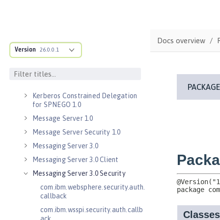
Java RESTful Services Client 2.1
Java Servlets 3.1
Java Servlets 4.0
Docs overview
Java WebSocket 1.0
Version
26.0.0.1
Java WebSocket 1.1
JavaScript Object Notation for Java
1.0
Kerberos Constrained Delegation
for SPNEGO 1.0
Message Server 1.0
Message Server Security 1.0
Messaging Server 3.0
Messaging Server 3.0 Client
Messaging Server 3.0 Security
com.ibm.websphere.security.auth.
callback
com.ibm.wsspi.security.auth.callb
ack