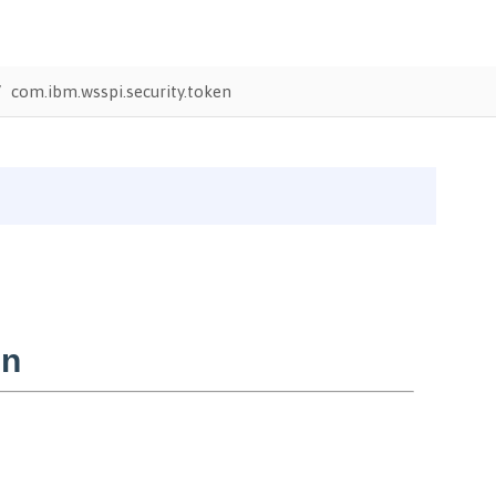
com.ibm.wsspi.security.token