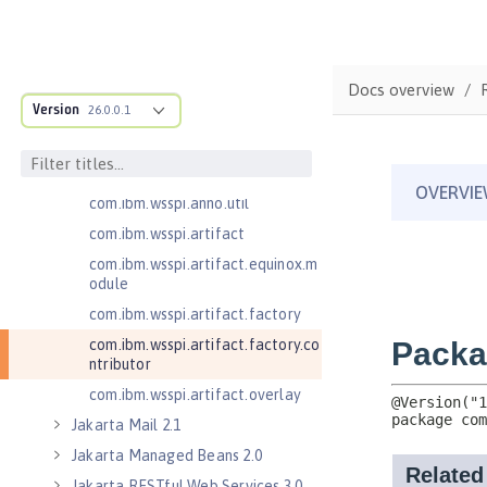
com.ibm.wsspi.adaptable.module
com.ibm.wsspi.adaptable.module
.adapters
com.ibm.wsspi.anno.classsource
Docs overview
Version
26.0.0.1
com.ibm.wsspi.anno.info
com.ibm.wsspi.anno.service
com.ibm.wsspi.anno.targets
com.ibm.wsspi.anno.util
com.ibm.wsspi.artifact
com.ibm.wsspi.artifact.equinox.m
odule
com.ibm.wsspi.artifact.factory
com.ibm.wsspi.artifact.factory.co
ntributor
com.ibm.wsspi.artifact.overlay
Jakarta Mail 2.1
Jakarta Managed Beans 2.0
Jakarta RESTful Web Services 3.0