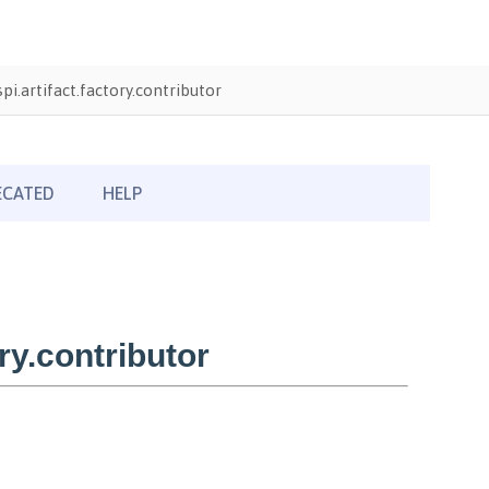
i.artifact.factory.contributor