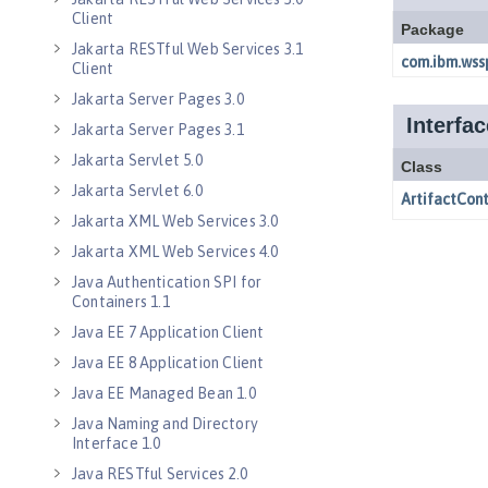
Client
Jakarta RESTful Web Services 3.1
Client
Jakarta Server Pages 3.0
Jakarta Server Pages 3.1
Jakarta Servlet 5.0
Jakarta Servlet 6.0
Jakarta XML Web Services 3.0
Jakarta XML Web Services 4.0
Java Authentication SPI for
Containers 1.1
Java EE 7 Application Client
Java EE 8 Application Client
Java EE Managed Bean 1.0
Java Naming and Directory
Interface 1.0
Java RESTful Services 2.0