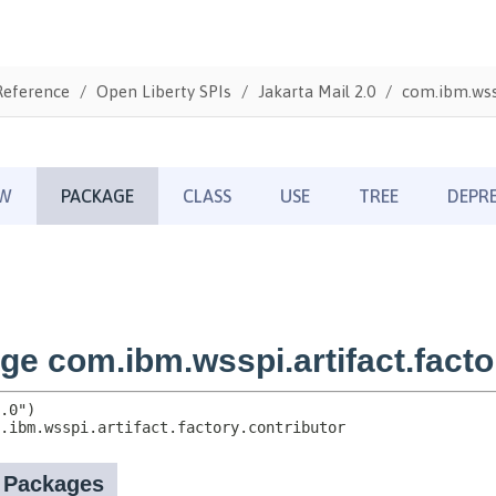
Reference
Open Liberty SPIs
Jakarta Mail 2.0
com.ibm.wssp