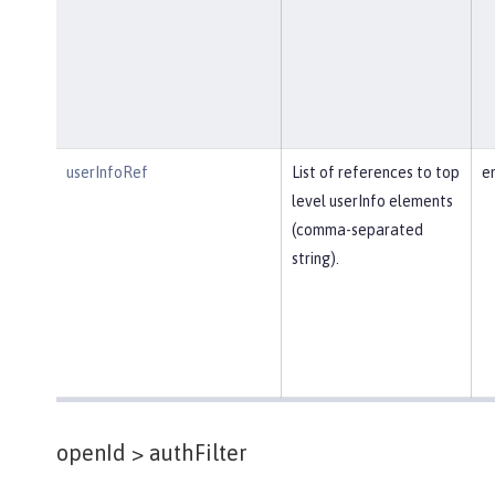
userInfoRef
List of references to top
e
level userInfo elements
(comma-separated
string).
openId >
authFilter