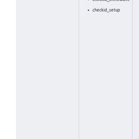
checkid_setup