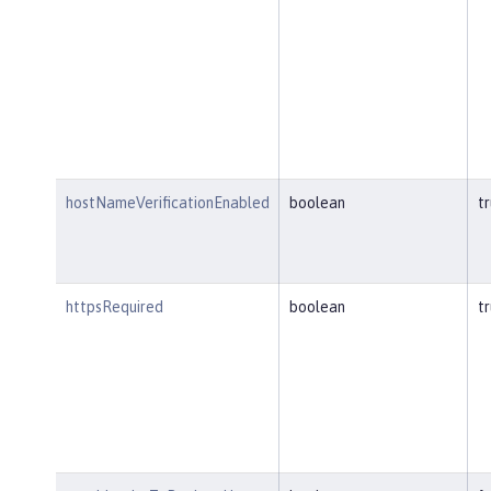
hostNameVerificationEnabled
boolean
t
httpsRequired
boolean
t