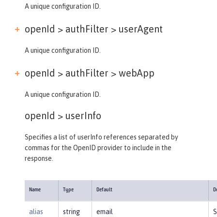
A unique configuration ID.
openId > authFilter >
userAgent
A unique configuration ID.
openId > authFilter >
webApp
A unique configuration ID.
openId >
userInfo
Specifies a list of userInfo references separated by
commas for the OpenID provider to include in the
response.
Name
Type
Default
D
alias
string
email
S