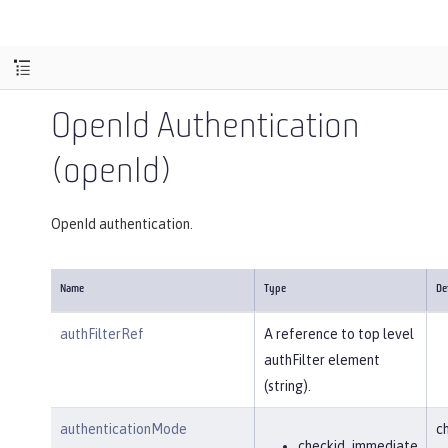
OpenId Authentication
(openId)
OpenId authentication.
Name
Type
De
authFilterRef
A reference to top level
authFilter element
(string).
authenticationMode
c
checkid_immediate