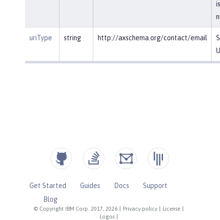
i
n
uriType
string
http://axschema.org/contact/email
S
U
Get Started
Guides
Docs
Support
Blog
© Copyright IBM Corp. 2017, 2026
|
Privacy policy
|
License
|
Logos
|