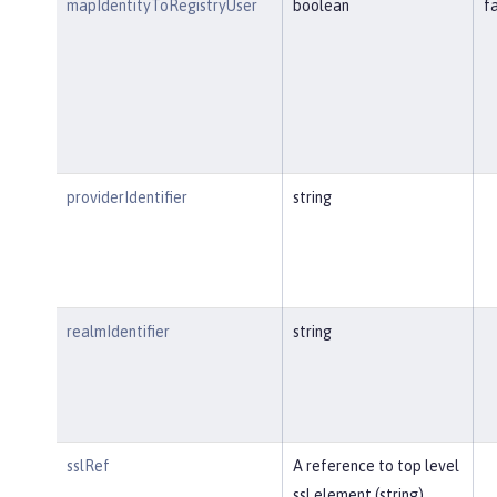
mapIdentityToRegistryUser
boolean
f
providerIdentifier
string
realmIdentifier
string
sslRef
A reference to top level
ssl element (string).