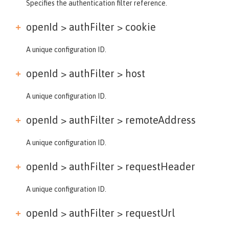
Specifies the authentication filter reference.
openId > authFilter >
cookie
A unique configuration ID.
openId > authFilter >
host
A unique configuration ID.
openId > authFilter >
remoteAddress
A unique configuration ID.
openId > authFilter >
requestHeader
A unique configuration ID.
openId > authFilter >
requestUrl