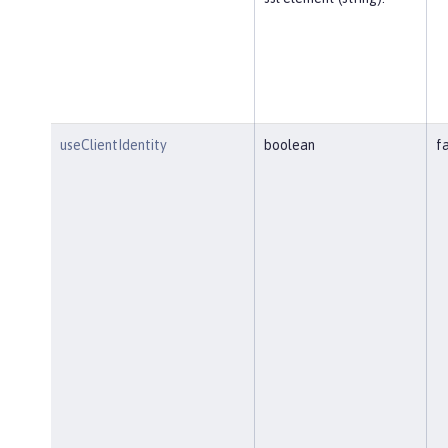
useClientIdentity
boolean
f