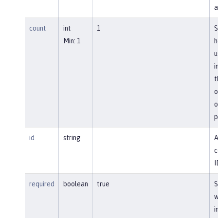
a
count
int
1
S
Min: 1
h
u
i
t
o
o
p
id
string
A
c
I
required
boolean
true
S
w
i