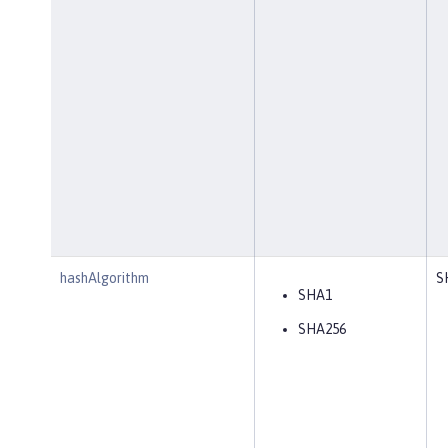
hashAlgorithm
S
SHA1
SHA256