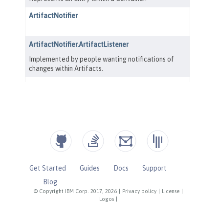
Get Started
Guides
Docs
Support
Blog
© Copyright IBM Corp. 2017, 2026
|
Privacy policy
|
License
|
Logos
|