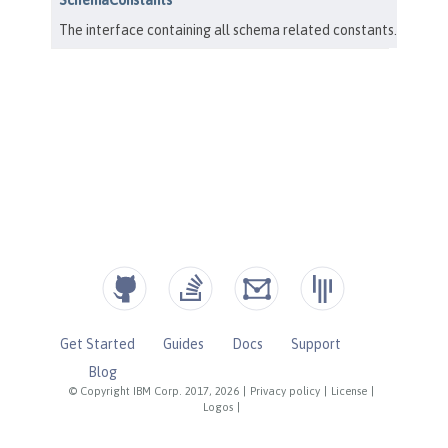
Get Started
Guides
Docs
Support
Blog
© Copyright IBM Corp. 2017, 2026
|
Privacy policy
|
License
|
Logos
|