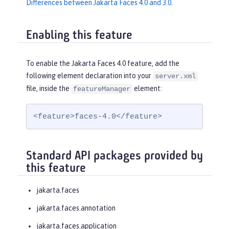
Differences between Jakarta Faces 4.0 and 3.0
.
Enabling this feature
To enable the Jakarta Faces 4.0 feature, add the
following element declaration into your
server.xml
file, inside the
element:
featureManager
<feature>faces-4.0</feature>
Standard API packages provided by
this feature
jakarta.faces
jakarta.faces.annotation
jakarta.faces.application