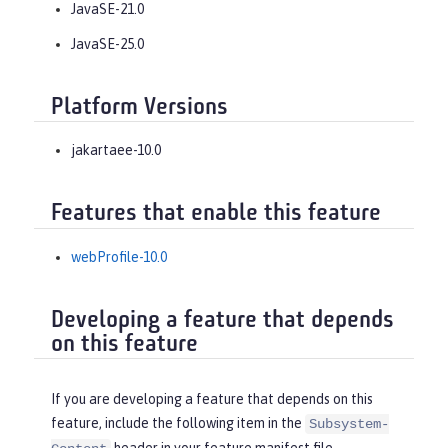
JavaSE-21.0
JavaSE-25.0
Platform Versions
jakartaee-10.0
Features that enable this feature
webProfile-10.0
Developing a feature that depends
on this feature
If you are developing a feature that depends on this
feature, include the following item in the
Subsystem-