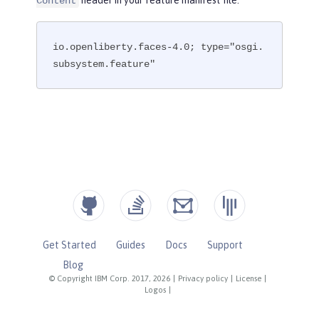
header in your feature manifest file.
Content
io.openliberty.faces-4.0; type="osgi.
subsystem.feature"
Get Started
Guides
Docs
Support
Blog
© Copyright IBM Corp. 2017, 2026
|
Privacy policy
|
License
|
Logos
|