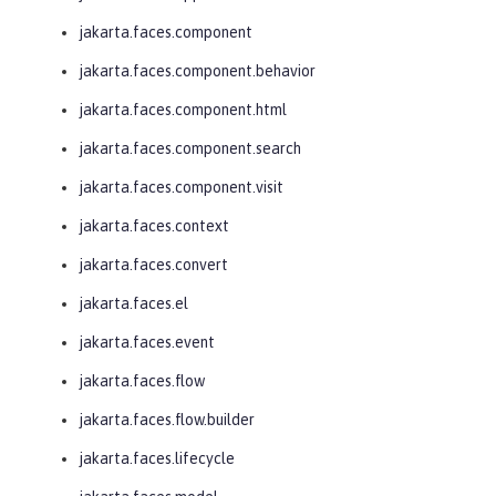
jakarta.faces.component
jakarta.faces.component.behavior
jakarta.faces.component.html
jakarta.faces.component.search
jakarta.faces.component.visit
jakarta.faces.context
jakarta.faces.convert
jakarta.faces.el
jakarta.faces.event
jakarta.faces.flow
jakarta.faces.flow.builder
jakarta.faces.lifecycle