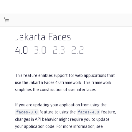
Jakarta Faces
4.0
3.0
2.3
2.2
This feature enables support for web applications that
use the Jakarta Faces 4.0 framework. This framework
simplifies the construction of user interfaces.
If you are updating your application from using the
feature to using the
feature,
faces-3.0
faces-4.0
changes in API behavior might require you to update
your application code. For more information, see