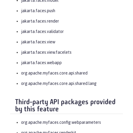
jakarta.faces.model
jakarta.faces.push
jakarta.faces.render
jakarta.faces.validator
jakarta.faces.view
jakarta.faces.view.facelets
jakarta.faces.webapp
org.apache.myfaces.core.api.shared
org.apache.myfaces.core.api.shared.lang
Third-party API packages provided
by this feature
org.apache.myfaces.config.webparameters
org.apache.myfaces.renderkit