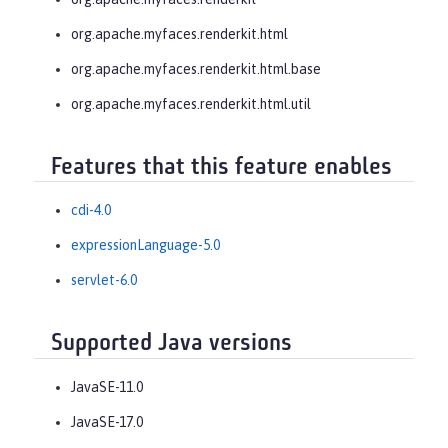
org.apache.myfaces.renderkit.html
org.apache.myfaces.renderkit.html.base
org.apache.myfaces.renderkit.html.util
Features that this feature enables
cdi-4.0
expressionLanguage-5.0
servlet-6.0
Supported Java versions
JavaSE-11.0
JavaSE-17.0