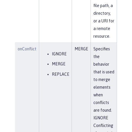
file path, a
directory,
or a URI for
a remote
resource.
onConflict
MERGE
Specifies
IGNORE
the
MERGE
behavior
that is used
REPLACE
to merge
elements
when
conflicts
are found.
IGNORE
Conflicting