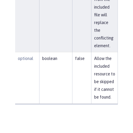
included
file will
replace
the
conflicting
element.
optional
boolean
false
Allow the
included
resource to
be skipped
if it cannot
be found.