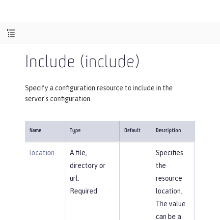
Include (include)
Specify a configuration resource to include in the
server's configuration.
Name
Type
Default
Description
location
A file,
Specifies
directory or
the
url.
resource
Required
location.
The value
can be a