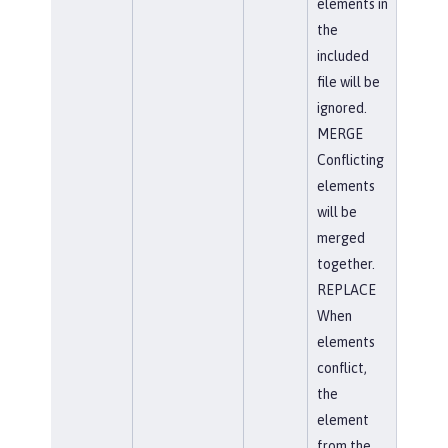
elements in
the
included
file will be
ignored.
MERGE
Conflicting
elements
will be
merged
together.
REPLACE
When
elements
conflict,
the
element
from the