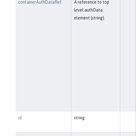
containerAuthDataRef
A reference to top
level authData
element (string).
id
string