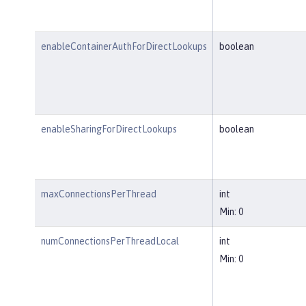
enableContainerAuthForDirectLookups
boolean
enableSharingForDirectLookups
boolean
maxConnectionsPerThread
int
Min: 0
numConnectionsPerThreadLocal
int
Min: 0