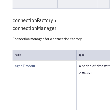
connectionFactory >
connectionManager
Connection manager for a connection factory.
Name
Type
agedTimeout
A period of time wit
precision