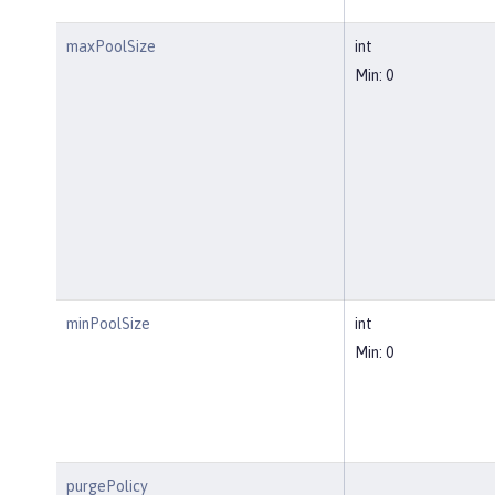
maxPoolSize
int
Min: 0
minPoolSize
int
Min: 0
purgePolicy