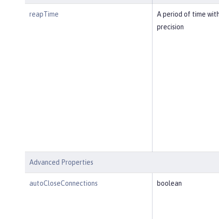
reapTime
A period of time wit
precision
Advanced Properties
autoCloseConnections
boolean