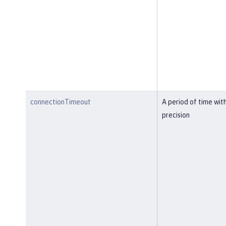
connectionTimeout
A period of time wit
precision