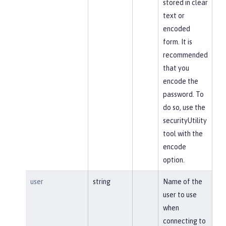
stored in clear
text or
encoded
form. It is
recommended
that you
encode the
password. To
do so, use the
securityUtility
tool with the
encode
option.
user
string
Name of the
user to use
when
connecting to