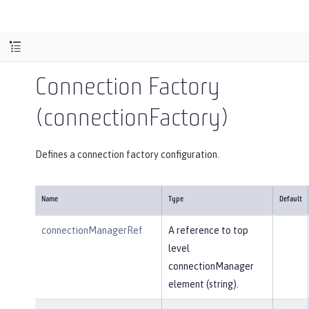
Connection Factory
(connectionFactory)
Defines a connection factory configuration.
Name
Type
Default
connectionManagerRef
A reference to top
level
connectionManager
element (string).