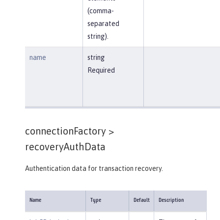
(comma-
separated
string).
name
string
Required
connectionFactory >
recoveryAuthData
Authentication data for transaction recovery.
Name
Type
Default
Description