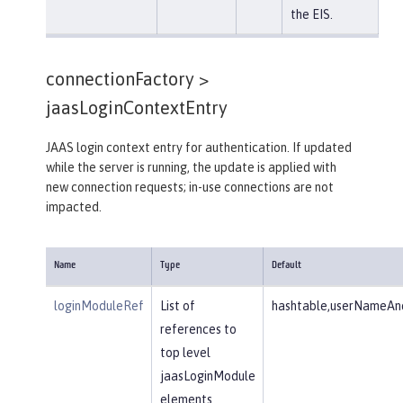
the EIS.
connectionFactory >
jaasLoginContextEntry
JAAS login context entry for authentication. If updated
while the server is running, the update is applied with
new connection requests; in-use connections are not
impacted.
Name
Type
Default
loginModuleRef
List of
hashtable,userNameAnd
references to
top level
jaasLoginModule
elements