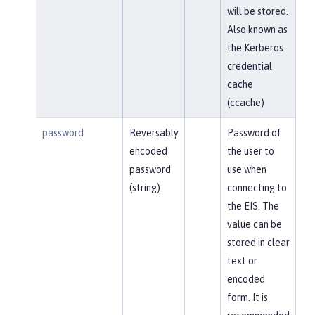
will be stored.
Also known as
the Kerberos
credential
cache
(ccache)
password
Reversably
Password of
encoded
the user to
password
use when
(string)
connecting to
the EIS. The
value can be
stored in clear
text or
encoded
form. It is