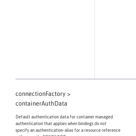
connectionFactory >
containerAuthData
Default authentication data for container managed
authentication that applies when bindings do not
specify an authentication-alias for a resource reference