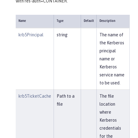
with res-auth=CONTAINER.
Name
Type
Default
Description
krb5Principal
string
The name of
the Kerberos
principal
name or
Kerberos
service name
to be used.
krb5TicketCache
Path to a
The file
file
location
where
Kerberos
credentials
for the