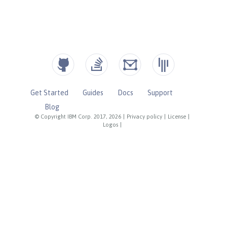
Get Started
Guides
Docs
Support
Blog
© Copyright IBM Corp. 2017, 2026
|
Privacy policy
|
License
|
Logos
|