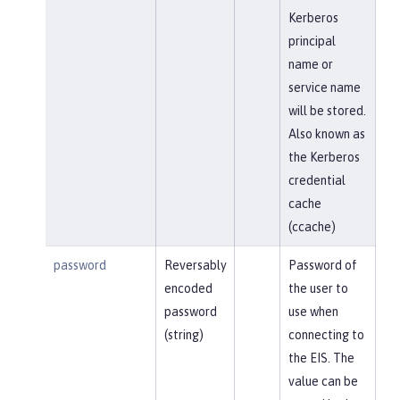
Kerberos
principal
name or
service name
will be stored.
Also known as
the Kerberos
credential
cache
(ccache)
password
Reversably
Password of
encoded
the user to
password
use when
(string)
connecting to
the EIS. The
value can be