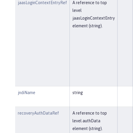
jaasLoginContextEntryRef
A reference to top
level
jaasLoginContextEntry
element (string).
jndiName
string
recoveryAuthDataRef
A reference to top
level authData
element (string).