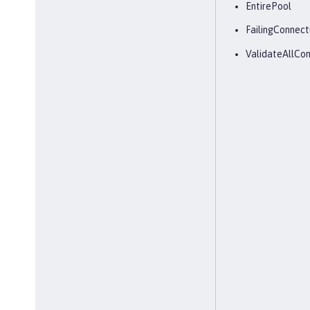
EntirePool
FailingConnect
ValidateAllCon