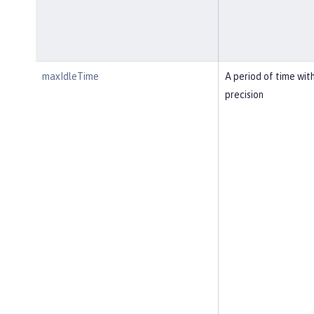
maxIdleTime
A period of time wit
precision