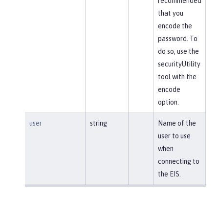
recommended
that you
encode the
password. To
do so, use the
securityUtility
tool with the
encode
option.
user
string
Name of the
user to use
when
connecting to
the EIS.