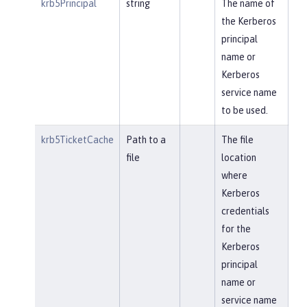
krb5Principal
string
The name of
the Kerberos
principal
name or
Kerberos
service name
to be used.
krb5TicketCache
Path to a
The file
file
location
where
Kerberos
credentials
for the
Kerberos
principal
name or
service name