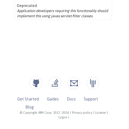
Get Started
Guides
Docs
Support
Blog
© Copyright IBM Corp. 2017, 2026
|
Privacy policy
|
License
|
Logos
|