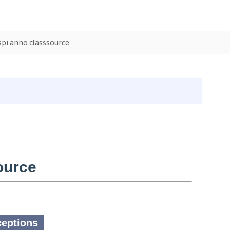
pi.anno.classsource