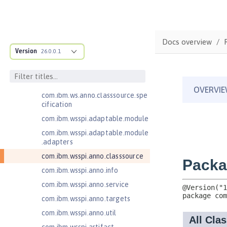
Jakarta Enterprise Beans 4.0 Lite
Jakarta Enterprise Beans 4.0
Message-Driven Beans
Docs overview
Jakarta Mail 2.0
Version
26.0.0.1
Jakarta Mail 2.1
com.ibm.ws.adaptable.module.st
ructure
com.ibm.ws.anno.classsource.spe
cification
com.ibm.wsspi.adaptable.module
com.ibm.wsspi.adaptable.module
.adapters
com.ibm.wsspi.anno.classsource
com.ibm.wsspi.anno.info
com.ibm.wsspi.anno.service
com.ibm.wsspi.anno.targets
com.ibm.wsspi.anno.util