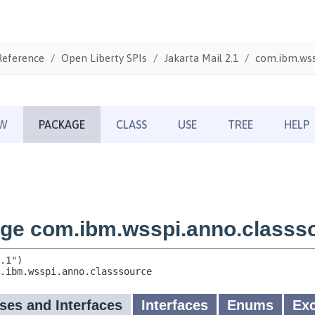
Reference
Open Liberty SPIs
Jakarta Mail 2.1
com.ibm.wss