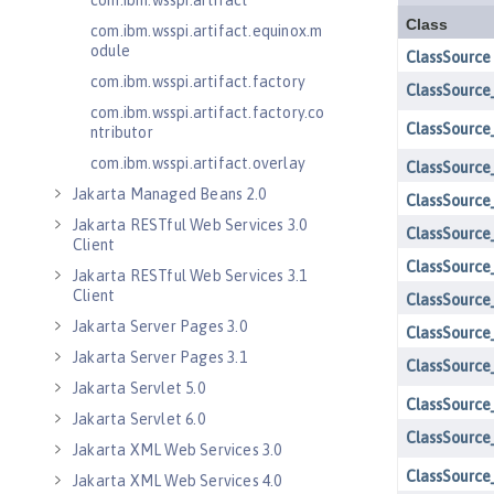
com.ibm.wsspi.artifact
com.ibm.wsspi.artifact.equinox.m
odule
com.ibm.wsspi.artifact.factory
com.ibm.wsspi.artifact.factory.co
ntributor
com.ibm.wsspi.artifact.overlay
Jakarta Managed Beans 2.0
Jakarta RESTful Web Services 3.0
Client
Jakarta RESTful Web Services 3.1
Client
Jakarta Server Pages 3.0
Jakarta Server Pages 3.1
Jakarta Servlet 5.0
Jakarta Servlet 6.0
Jakarta XML Web Services 3.0
Jakarta XML Web Services 4.0