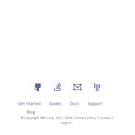
Get Started
Guides
Docs
Support
Blog
© Copyright IBM Corp. 2017, 2026
|
Privacy policy
|
License
|
Logos
|