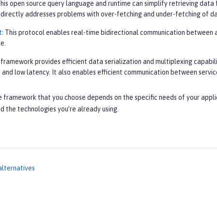
This open source query language and runtime can simplify retrieving data 
It directly addresses problems with over-fetching and under-fetching of d
t
: This protocol enables real-time bidirectional communication between a 
e.
s framework provides efficient data serialization and multiplexing capabil
 and low latency. It also enables efficient communication between servic
e framework that you choose depends on the specific needs of your appli
d the technologies you’re already using.
alternatives