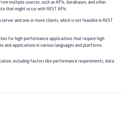
from multiple sources, such as APIs, databases, and other
ata that might occur with REST APIs.
server and one or more clients, which is not feasible in REST
ities for high-performance applications that require high
es and applications in various languages and platforms.
cation, including factors like performance requirements, data