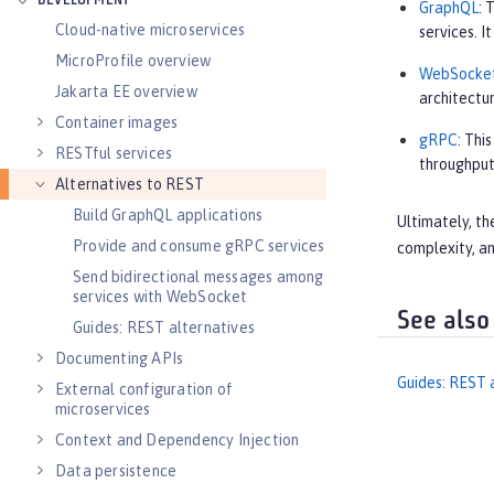
DEVELOPMENT
GraphQL
: 
Cloud-native microservices
services. 
MicroProfile overview
WebSocke
Jakarta EE overview
architectur
Container images
gRPC
: Thi
RESTful services
throughput
Alternatives to REST
Build GraphQL applications
Ultimately, th
Provide and consume gRPC services
complexity, an
Send bidirectional messages among
services with WebSocket
See also
Guides: REST alternatives
Documenting APIs
Guides: REST 
External configuration of
microservices
Context and Dependency Injection
Data persistence