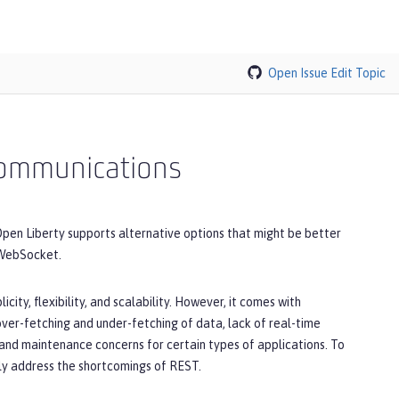
Open Issue
Edit Topic
 communications
pen Liberty supports alternative options that might be better
 WebSocket.
city, flexibility, and scalability. However, it comes with
 over-fetching and under-fetching of data, lack of real-time
and maintenance concerns for certain types of applications. To
lly address the shortcomings of REST.