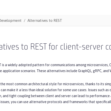
Development
Alternatives to REST
atives to REST for client-server
 is a widely adopted pattern for communications among microservices, O
me application scenarios. These alternatives include GraphQL, gRPC, and
 the most common architectural style for microservices, thanks to its simpli
 can make it a less than ideal solution for some use cases. Issues such as
, and tight coupling between client and server can lead to performance 
issues, you can use alternative protocols and frameworks that specifica