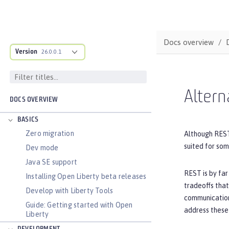
Docs overview
Version
26.0.0.1
Altern
DOCS OVERVIEW
BASICS
Zero migration
Although REST
suited for so
Dev mode
Java SE support
REST is by far
Installing Open Liberty beta releases
tradeoffs that
Develop with Liberty Tools
communication
Guide: Getting started with Open
address these 
Liberty