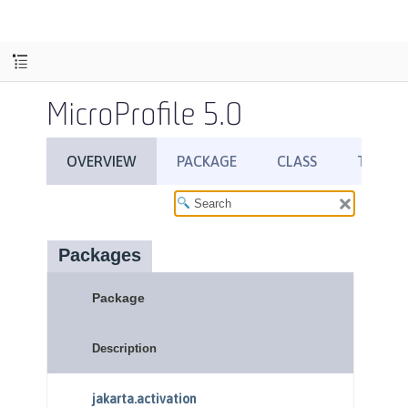
MicroProfile 5.0