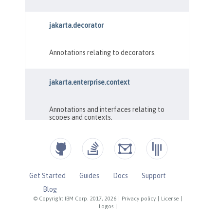
Get Started
Guides
Docs
Support
Blog
© Copyright IBM Corp. 2017, 2026
|
Privacy policy
|
License
|
Logos
|