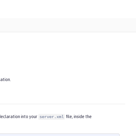
ation.
eclaration into your
file, inside the
server.xml