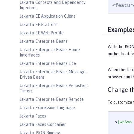
Jakarta Contexts and Dependency
<featur
Injection
Jakarta EE Application Client
Jakarta EE Platform
Example
Jakarta EE Web Profile
Jakarta Enterprise Beans
With the JSON
Jakarta Enterprise Beans Home
authentication
Interfaces
Jakarta Enterprise Beans Lite
When this feat
Jakarta Enterprise Beans Message-
browser can th
Driven Beans
Jakarta Enterprise Beans Persistent
Change th
Timers
Jakarta Enterprise Beans Remote
To customize t
Jakarta Expression Language
Jakarta Faces
<
jwtSso
Jakarta Faces Container
Jakarta JSON Binding