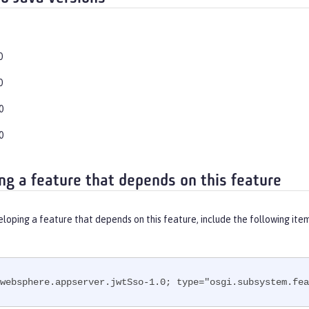
0
0
0
0
ng a feature that depends on this feature
eloping a feature that depends on this feature, include the following ite
websphere.appserver.jwtSso-1.0; type="osgi.subsystem.fea