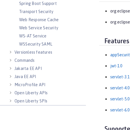
Spring Boot Support
org.eclipse
Transport Security
Web Response Cache
org.eclipse
Web Service Security
WS-AT Service
Features
WSSecurity SAML
Versionless features
appSecurit
Commands
jwt-1.0
Jakarta EE API
Java EE API
servlet-3.1
MicroProfile API
servlet-4.0
Open Liberty APIs
servlet-5.0
Open Liberty SPIs
servlet-6.0
Supporte