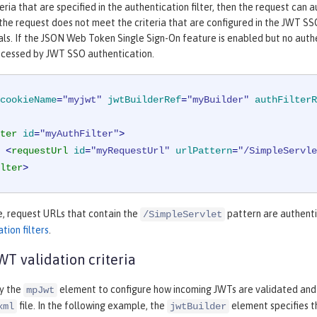
eria that are specified in the authentication filter, then the request can
 the request does not meet the criteria that are configured in the JWT SSO
als. If the JSON Web Token Single Sign-On feature is enabled but no authen
ocessed by JWT SSO authentication.
cookieName
=
"myjwt"
jwtBuilderRef
=
"myBuilder"
authFilterR
ter
id
=
"myAuthFilter"
>
<
requestUrl
id
=
"myRequestUrl"
urlPattern
=
"/SimpleServle
lter
>
e, request URLs that contain the
pattern are authenti
/SimpleServlet
tion filters
.
T validation criteria
fy the
element to configure how incoming JWTs are validated and
mpJwt
file. In the following example, the
element specifies t
xml
jwtBuilder