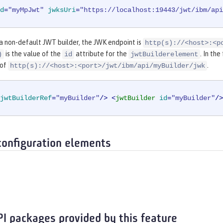
d
=
"myMpJwt"
jwksUri
=
"https://localhost:19443/jwt/ibm/api
 a non-default JWT builder, the JWK endpoint is
http(s)://<host>:<p
is the value of the
attribute for the
. In th
)
id
jwtBuilderelement
 of
.
http(s)://<host>:<port>/jwt/ibm/api/myBuilder/jwk
jwtBuilderRef
=
"myBuilder"
/>
<
jwtBuilder
id
=
"myBuilder"
/>
configuration elements
PI packages provided by this feature