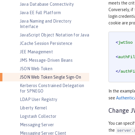
meets the crit
Java Database Connectivity
Conversely, if
Java EE Full Platform
login credenti
Java Naming and Directory
cookie are pr
Interface
JavaScript Object Notation for Java
<
jwtSso
JCache Session Persistence
JEE Management
<
authFil
JMS Message-Driven Beans
JSON Web Token
</
authFi
JSON Web Token Single Sign-On
Kerberos Constrained Delegation
for SPNEGO
In the exampl
see
Authentica
LDAP User Registry
Liberty Kernel
Change JW
Logstash Collector
You can speci
Messaging Server
the
server.
Messaging Server Client