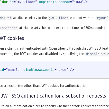
lder
id
=
"myBuilder"
expiresInSeconds
=
"1800"
/>
attribute refers to the
element with the
derRef
jwtBuilder
myBuil
attribute sets the token expiration time to 1800 seconds fo
InSeconds
JWT cookies
en a client is authenticated with Open Liberty through the JWT SSO featu
 example, the JWT cookies are disabled by specifying the
disableJwtC
id
=
"sample"
disableJwtCookie
=
"true"
 />
use a mechanism other than JWT cookies for authentication.
 JWT SSO authentication for a subset of requests
ure an authentication filter to specify whether certain requests for pro