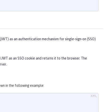
JWT) as an authentication mechanism for single-sign-on (SSO)
d JWT as an SSO cookie and returns it to the browser. The
rver.
wn in the following example: