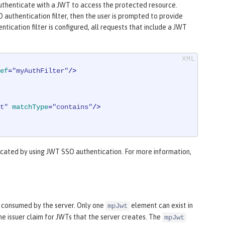
 authenticate with a JWT to access the protected resource.
 authentication filter, then the user is prompted to provide
tication filter is configured, all requests that include a JWT
ef
=
"myAuthFilter"
/>
t"
matchType
=
"contains"
/>
cated by using JWT SSO authentication. For more information,
 consumed by the server. Only one
element can exist in
mpJwt
he issuer claim for JWTs that the server creates. The
mpJwt