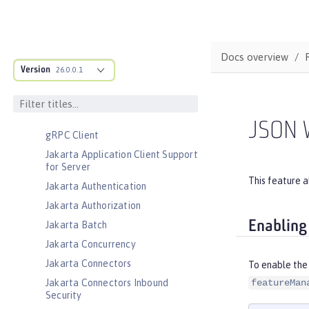
CouchDB Integration
Database Session Persistence
Distributed Map interface for
Docs overview
Dynamic Caching
Version
26.0.0.1
Event Logging
Federated User Registry
gRPC
JSON 
gRPC Client
Jakarta Application Client Support
for Server
This feature 
Jakarta Authentication
Jakarta Authorization
Enabling
Jakarta Batch
Jakarta Concurrency
Jakarta Connectors
To enable the
Jakarta Connectors Inbound
featureMan
Security