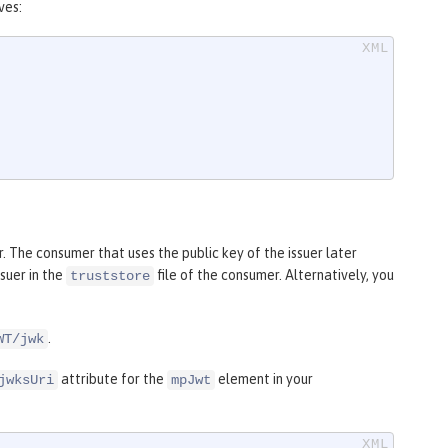
ves:
 The consumer that uses the public key of the issuer later
ssuer in the
file of the consumer. Alternatively, you
truststore
.
WT/jwk
attribute for the
element in your
jwksUri
mpJwt