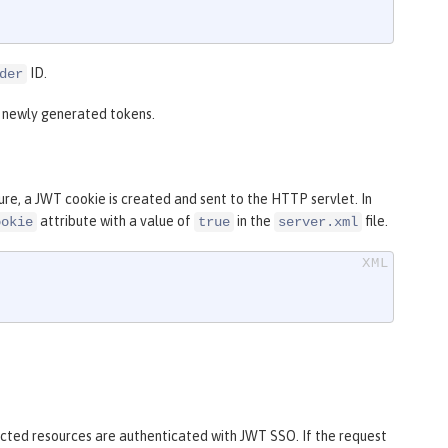
ID.
der
r newly generated tokens.
re, a JWT cookie is created and sent to the HTTP servlet. In
attribute with a value of
in the
file.
ookie
true
server.xml
tected resources are authenticated with JWT SSO. If the request