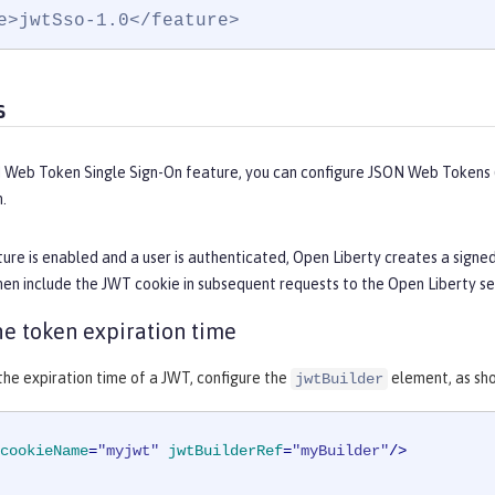
e>jwtSso-1.0</feature>
s
 Web Token Single Sign-On feature, you can configure JSON Web Tokens (
.
ure is enabled and a user is authenticated, Open Liberty creates a signe
en include the JWT cookie in subsequent requests to the Open Liberty se
e token expiration time
he expiration time of a JWT, configure the
element, as sho
jwtBuilder
cookieName
=
"myjwt"
jwtBuilderRef
=
"myBuilder"
/>