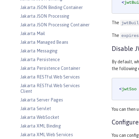
<
jwtBui
Jakarta JSON Binding Container
Jakarta JSON Processing
The
jwtBuil
Jakarta JSON Processing Container
Jakarta Mail
The
expires
Jakarta Managed Beans
Disable 
Jakarta Messaging
Jakarta Persistence
By default, wh
Jakarta Persistence Container
the following
Jakarta RESTful Web Services
Jakarta RESTful Web Services
<
jwtSso
Client
Jakarta Server Pages
Jakarta Servlet
You can then 
Jakarta WebSocket
Configure
Jakarta XML Binding
Jakarta XML Web Services
You can config