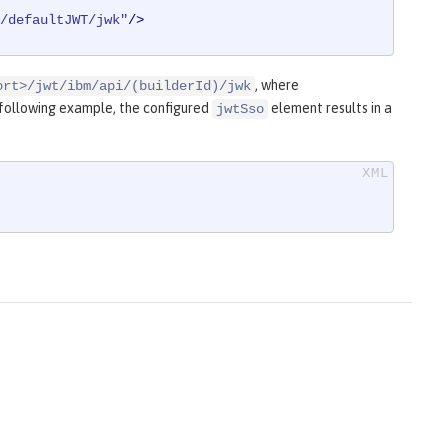
/defaultJWT/jwk"
/>
, where
ort>/jwt/ibm/api/(builderId)/jwk
e following example, the configured
element results in a
jwtSso