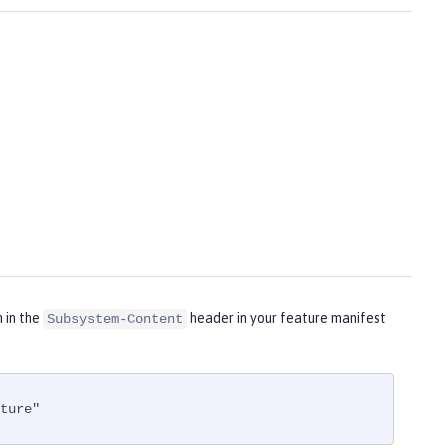
m in the
header in your feature manifest
Subsystem-Content
ture"