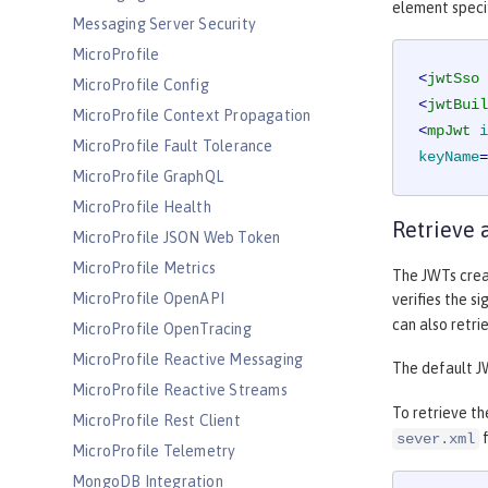
element specif
Messaging Server Security
MicroProfile
<
jwtSso
MicroProfile Config
<
jwtBuil
MicroProfile Context Propagation
<
mpJwt
i
MicroProfile Fault Tolerance
keyName
=
MicroProfile GraphQL
MicroProfile Health
Retrieve 
MicroProfile JSON Web Token
MicroProfile Metrics
The JWTs creat
MicroProfile OpenAPI
verifies the si
can also retri
MicroProfile OpenTracing
MicroProfile Reactive Messaging
The default J
MicroProfile Reactive Streams
To retrieve th
MicroProfile Rest Client
f
sever.xml
MicroProfile Telemetry
MongoDB Integration