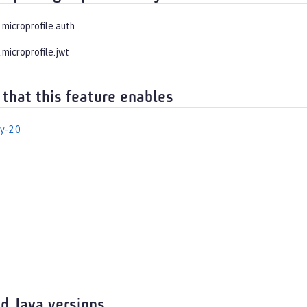
.microprofile.auth
.microprofile.jwt
 that this feature enables
y-2.0
d Java versions