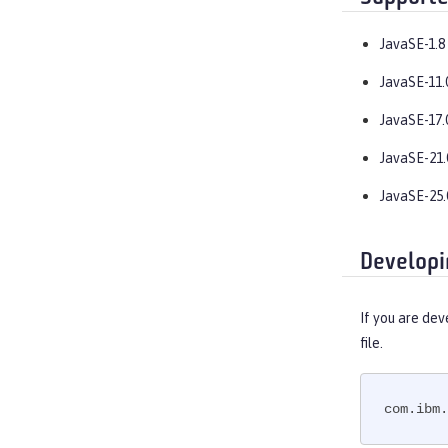
JavaSE-1.8
JavaSE-11.
JavaSE-17.
JavaSE-21.
JavaSE-25.
Developi
If you are dev
file.
com.ibm.