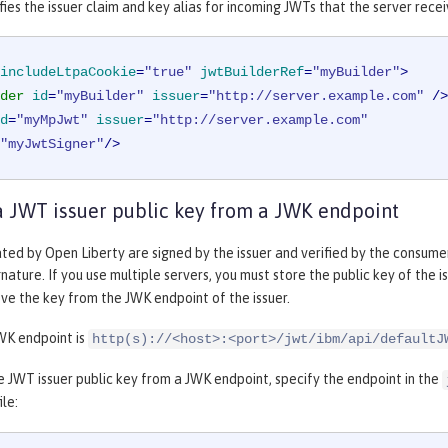
ies the issuer claim and key alias for incoming JWTs that the server recei
includeLtpaCookie
=
"true"
jwtBuilderRef
=
"myBuilder"
>
der
id
=
"myBuilder"
issuer
=
"http://server.example.com"
 />
d
=
"myMpJwt"
issuer
=
"http://server.example.com"
"myJwtSigner"
/>
a JWT issuer public key from a JWK endpoint
ed by Open Liberty are signed by the issuer and verified by the consumer.
gnature. If you use multiple servers, you must store the public key of the i
eve the key from the JWK endpoint of the issuer.
WK endpoint is
http(s)://<host>:<port>/jwt/ibm/api/defaultJ
e JWT issuer public key from a JWK endpoint, specify the endpoint in the
ile: