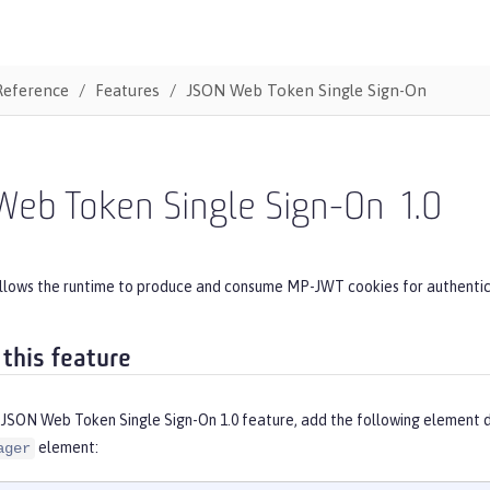
Reference
Features
JSON Web Token Single Sign-On
Web Token Single Sign-On
1.0
allows the runtime to produce and consume MP-JWT cookies for authentic
 this feature
 JSON Web Token Single Sign-On 1.0 feature, add the following element d
element:
ager