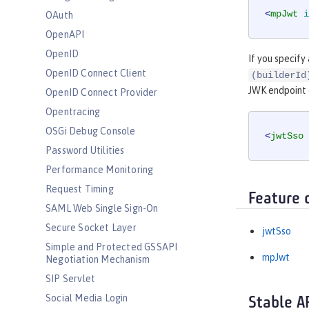
<
mpJwt
i
OAuth
OpenAPI
OpenID
If you specify
OpenID Connect Client
(builderId
JWK endpoint
OpenID Connect Provider
Opentracing
OSGi Debug Console
<
jwtSso
Password Utilities
Performance Monitoring
Request Timing
Feature 
SAML Web Single Sign-On
Secure Socket Layer
jwtSso
Simple and Protected GSSAPI
mpJwt
Negotiation Mechanism
SIP Servlet
Social Media Login
Stable A