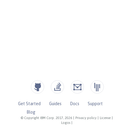
Get Started
Guides
Docs
Support
Blog
© Copyright IBM Corp. 2017, 2026
|
Privacy policy
|
License
|
Logos
|