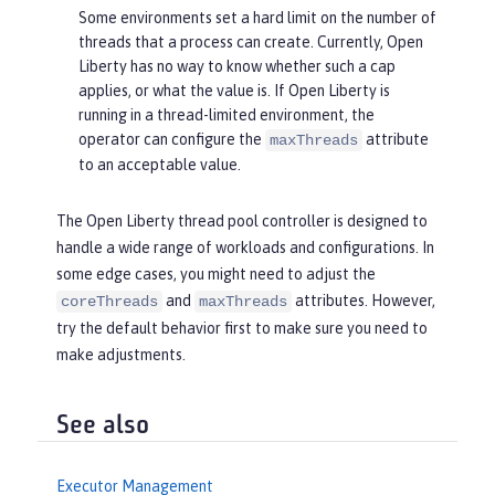
Some environments set a hard limit on the number of
threads that a process can create. Currently, Open
Liberty has no way to know whether such a cap
applies, or what the value is. If Open Liberty is
running in a thread-limited environment, the
operator can configure the
attribute
maxThreads
to an acceptable value.
The Open Liberty thread pool controller is designed to
handle a wide range of workloads and configurations. In
some edge cases, you might need to adjust the
and
attributes. However,
coreThreads
maxThreads
try the default behavior first to make sure you need to
make adjustments.
See also
Executor Management