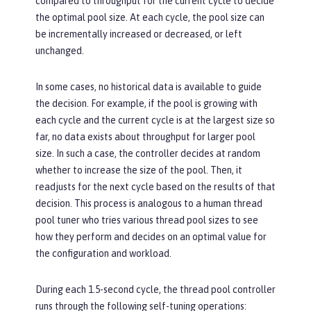
compared to throughput for the current cycle to decide
the optimal pool size. At each cycle, the pool size can
be incrementally increased or decreased, or left
unchanged.
In some cases, no historical data is available to guide
the decision. For example, if the pool is growing with
each cycle and the current cycle is at the largest size so
far, no data exists about throughput for larger pool
size. In such a case, the controller decides at random
whether to increase the size of the pool. Then, it
readjusts for the next cycle based on the results of that
decision. This process is analogous to a human thread
pool tuner who tries various thread pool sizes to see
how they perform and decides on an optimal value for
the configuration and workload.
During each 1.5-second cycle, the thread pool controller
runs through the following self-tuning operations: