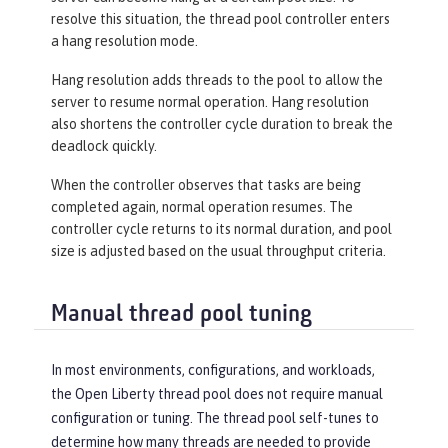
resolve this situation, the thread pool controller enters
a hang resolution mode.
Hang resolution adds threads to the pool to allow the
server to resume normal operation. Hang resolution
also shortens the controller cycle duration to break the
deadlock quickly.
When the controller observes that tasks are being
completed again, normal operation resumes. The
controller cycle returns to its normal duration, and pool
size is adjusted based on the usual throughput criteria.
Manual thread pool tuning
In most environments, configurations, and workloads,
the Open Liberty thread pool does not require manual
configuration or tuning. The thread pool self-tunes to
determine how many threads are needed to provide