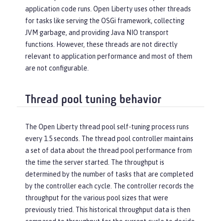
application code runs. Open Liberty uses other threads
for tasks like serving the OSGi framework, collecting
JVM garbage, and providing Java NIO transport
functions. However, these threads are not directly
relevant to application performance and most of them
are not configurable.
Thread pool tuning behavior
The Open Liberty thread pool self-tuning process runs
every 1.5 seconds. The thread pool controller maintains
a set of data about the thread pool performance from
the time the server started. The throughput is
determined by the number of tasks that are completed
by the controller each cycle. The controller records the
throughput for the various pool sizes that were
previously tried. This historical throughput data is then