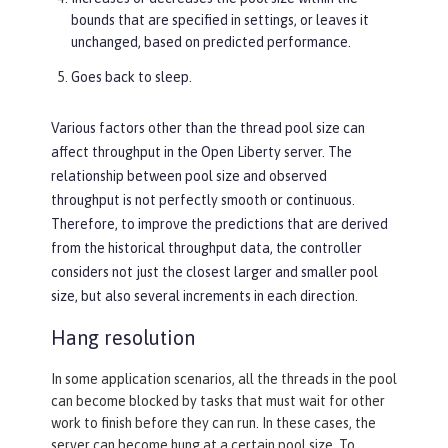
bounds that are specified in settings, or leaves it
unchanged, based on predicted performance.
Goes back to sleep.
Various factors other than the thread pool size can
affect throughput in the Open Liberty server. The
relationship between pool size and observed
throughput is not perfectly smooth or continuous.
Therefore, to improve the predictions that are derived
from the historical throughput data, the controller
considers not just the closest larger and smaller pool
size, but also several increments in each direction.
Hang resolution
In some application scenarios, all the threads in the pool
can become blocked by tasks that must wait for other
work to finish before they can run. In these cases, the
server can become hung at a certain pool size. To