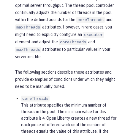
optimal server throughput. The thread pool controller
continually adjusts the number of threads in the pool
within the defined bounds for the
and
coreThreads
attributes. However, in rare cases, you
maxThreads
might need to explicitly configure an
executor
element and adjust the
and
coreThreads
attributes to particular values in your
maxThreads
server.xml file.
The following sections describe these attributes and
provide examples of conditions under which they might
need to be manually tuned.
coreThreads
This attribute specifies the minimum number of
threads in the pool. The minimum value for this
attribute is 4. Open Liberty creates a new thread for
each piece of offered work until the number of
threads equals the value of this attribute. If the