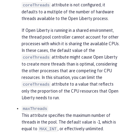
attribute is not configured, it
coreThreads
defaults to a multiple of the number of hardware
threads available to the Open Liberty process.
If Open Liberty is running in a shared environment,
the thread pool controller cannot account for other
processes with which it is sharing the available CPUs.
In these cases, the default value of the
attribute might cause Open Liberty
coreThreads
to create more threads than is optimal, considering
the other processes that are competing for CPU
resources. In this situation, you can limit the
attribute to a value that reflects
coreThreads
only the proportion of the CPU resources that Open
Liberty needs to run.
maxThreads
This attribute specifies the maximum number of
threads in the pool. The default value is -1, which is
equal to
, or effectively unlimited.
MAX_INT