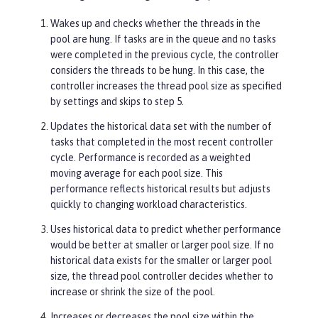
Wakes up and checks whether the threads in the
pool are hung. If tasks are in the queue and no tasks
were completed in the previous cycle, the controller
considers the threads to be hung. In this case, the
controller increases the thread pool size as specified
by settings and skips to step 5.
Updates the historical data set with the number of
tasks that completed in the most recent controller
cycle. Performance is recorded as a weighted
moving average for each pool size. This
performance reflects historical results but adjusts
quickly to changing workload characteristics.
Uses historical data to predict whether performance
would be better at smaller or larger pool size. If no
historical data exists for the smaller or larger pool
size, the thread pool controller decides whether to
increase or shrink the size of the pool.
Increases or decreases the pool size within the