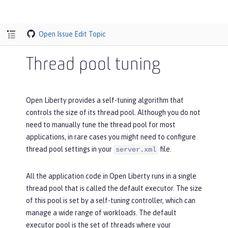
Open Issue
Edit Topic
Thread pool tuning
Open Liberty provides a self-tuning algorithm that
controls the size of its thread pool. Although you do not
need to manually tune the thread pool for most
applications, in rare cases you might need to configure
thread pool settings in your
file.
server.xml
All the application code in Open Liberty runs in a single
thread pool that is called the default executor. The size
of this pool is set by a self-tuning controller, which can
manage a wide range of workloads. The default
executor pool is the set of threads where your