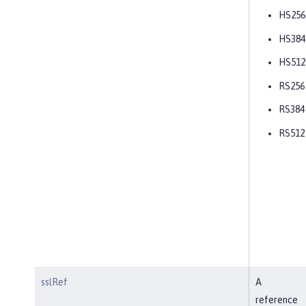
HS256
HS384
HS512
RS256
RS384
RS512
sslRef
A
reference