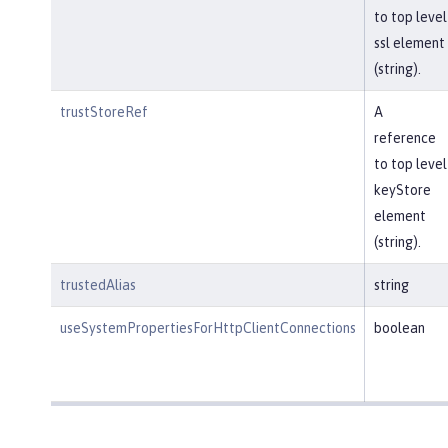
to top level
ssl element
(string).
trustStoreRef
A
reference
to top level
keyStore
element
(string).
trustedAlias
string
useSystemPropertiesForHttpClientConnections
boolean