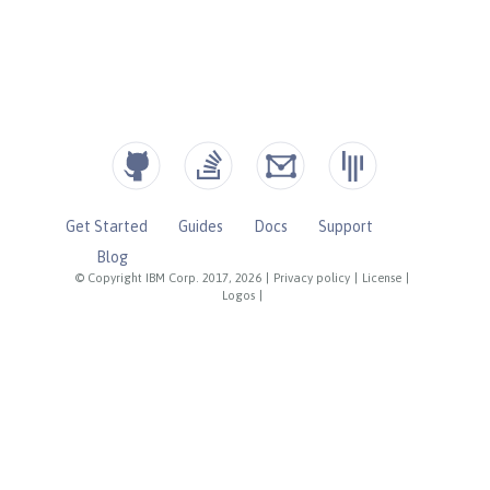
Get Started
Guides
Docs
Support
Blog
© Copyright IBM Corp. 2017, 2026
|
Privacy policy
|
License
|
Logos
|