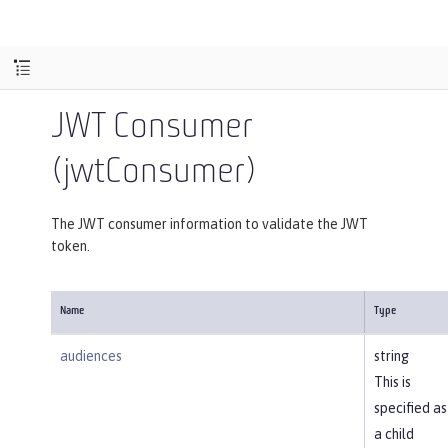
JWT Consumer
(jwtConsumer)
The JWT consumer information to validate the JWT
token.
Name
Type
audiences
string
This is
specified as
a child