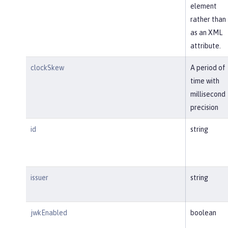
element
rather than
as an XML
attribute.
clockSkew
A period of
time with
millisecond
precision
id
string
issuer
string
jwkEnabled
boolean