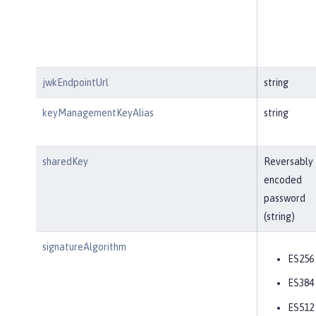
jwkEndpointUrl
string
keyManagementKeyAlias
string
sharedKey
Reversably
encoded
password
(string)
signatureAlgorithm
ES256
ES384
ES512