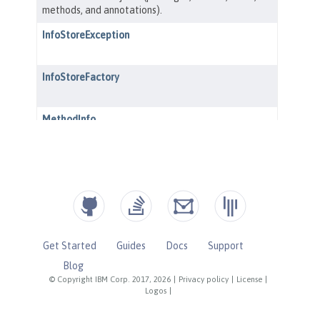
Get Started
Guides
Docs
Support
Blog
© Copyright IBM Corp. 2017, 2026
|
Privacy policy
|
License
|
Logos
|