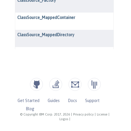
Get Started
Guides
Docs
Support
Blog
© Copyright IBM Corp. 2017, 2026
|
Privacy policy
|
License
|
Logos
|