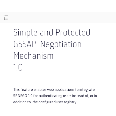
Simple and Protected
GSSAPI Negotiation
Mechanism
1.0
This feature enables web applications to integrate
SPNEGO 1.0 for authenticating users instead of, or in
addition to, the configured user registry.