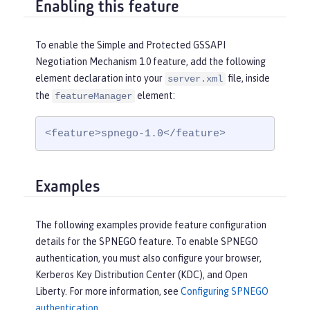
Enabling this feature
To enable the Simple and Protected GSSAPI
Negotiation Mechanism 1.0 feature, add the following
element declaration into your
file, inside
server.xml
the
element:
featureManager
<feature>spnego-1.0</feature>
Examples
The following examples provide feature configuration
details for the SPNEGO feature. To enable SPNEGO
authentication, you must also configure your browser,
Kerberos Key Distribution Center (KDC), and Open
Liberty. For more information, see
Configuring SPNEGO
authentication
.