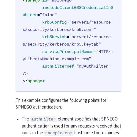
<
spnego
id
=
"mySpnego"
includeClientGSSCredentialInS
ubject
=
"false"
krb5Config
=
"server1/resource
s/security/kerberos/krb5.conf"
krb5Keytab
=
"server1/resource
s/security/kerberos/krb5.keytab"
servicePrincipalNames
=
"HTTP/m
yLibertyMachine.example.com"
authFilterRef
=
"myAuthFilter"
/>
</
spnego
>
This example configures the following points for
SPNEGO authentication:
The
element specifies that SPNEGO
authFilter
authentication is used for any requests received that
contain the
hostname for resources
example.com