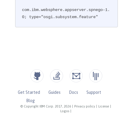
com.ibm.websphere.appserver.spnego-1.
0; type="osgi.subsystem.feature"
Get Started
Guides
Docs
Support
Blog
© Copyright IBM Corp. 2017, 2026
|
Privacy policy
|
License
|
Logos
|