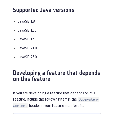
Supported Java versions
JavaSE-1.8
JavaSE-11.0
JavaSE-17.0
JavaSE-21.0
JavaSE-25.0
Developing a feature that depends
on this feature
If you are developing a feature that depends on this
feature, include the following item in the
Subsystem-
header in your feature manifest file.
Content