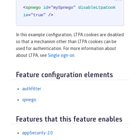
<
spnego
id
=
"mySpnego"
disableLtpaCook
ie
=
"true"
 />
In this example configuration, LTPA cookies are disabled
so that a mechanism other than LTPA cookies can be
used for authentication. For more information about
about LTPA, see
Single sign-on
.
Feature configuration elements
authFilter
spnego
Features that this feature enables
appSecurity-2.0