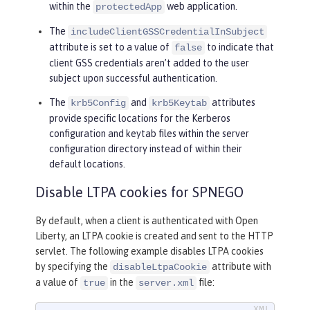
within the
web application.
protectedApp
The
includeClientGSSCredentialInSubject
attribute is set to a value of
to indicate that
false
client GSS credentials aren’t added to the user
subject upon successful authentication.
The
and
attributes
krb5Config
krb5Keytab
provide specific locations for the Kerberos
configuration and keytab files within the server
configuration directory instead of within their
default locations.
Disable LTPA cookies for SPNEGO
By default, when a client is authenticated with Open
Liberty, an LTPA cookie is created and sent to the HTTP
servlet. The following example disables LTPA cookies
by specifying the
attribute with
disableLtpaCookie
a value of
in the
file:
true
server.xml