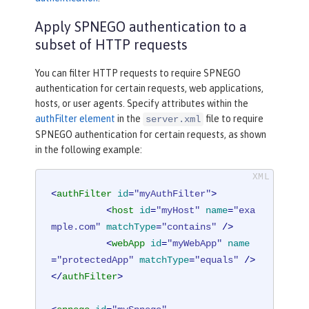
Apply SPNEGO authentication to a
subset of HTTP requests
You can filter HTTP requests to require SPNEGO
authentication for certain requests, web applications,
hosts, or user agents. Specify attributes within the
authFilter element
in the
file to require
server.xml
SPNEGO authentication for certain requests, as shown
in the following example:
<
authFilter
id
=
"myAuthFilter"
>
<
host
id
=
"myHost"
name
=
"exa
mple.com"
matchType
=
"contains"
 />
<
webApp
id
=
"myWebApp"
name
=
"protectedApp"
matchType
=
"equals"
 />
</
authFilter
>