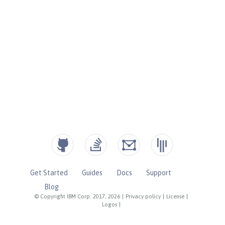
Get Started
Guides
Docs
Support
Blog
© Copyright IBM Corp. 2017, 2026
|
Privacy policy
|
License
|
Logos
|