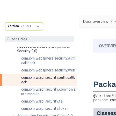
Admin REST Connector 2.0
Application Client Support for
Server 1.0
Application Security 2.0
Docs overview
Version
26.0.0.1
Application Security 3.0
Application Security 4.0 (Jakarta
Security 2.0)
Application Security 5.0 (Jakarta
Security 3.0)
com.ibm.websphere.security.auth.
callback
com.ibm.websphere.security.web
com.ibm.wsspi.security.auth.callb
ack
com.ibm.wsspi.security.common.a
uth.module
com.ibm.wsspi.security.tai
com.ibm.wsspi.security.token
Application Security for Client 1.0