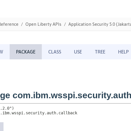
Reference
Open Liberty APIs
Application Security 5.0 (Jakarta