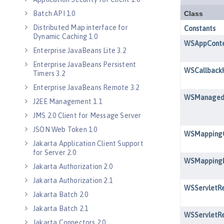
Batch API 1.0
Distributed Map interface for
Dynamic Caching 1.0
Enterprise JavaBeans Lite 3.2
Enterprise JavaBeans Persistent
Timers 3.2
Enterprise JavaBeans Remote 3.2
J2EE Management 1.1
JMS 2.0 Client for Message Server
JSON Web Token 1.0
Jakarta Application Client Support
for Server 2.0
Jakarta Authorization 2.0
Jakarta Authorization 2.1
Jakarta Batch 2.0
Jakarta Batch 2.1
Jakarta Connectors 2.0