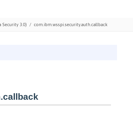
 Security 3.0)
com.ibm.wsspi.security.auth.callback