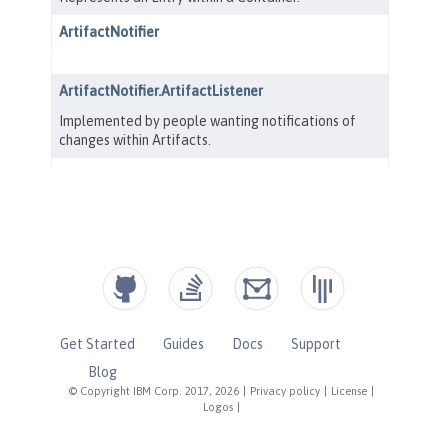
Get Started
Guides
Docs
Support
Blog
© Copyright IBM Corp. 2017, 2026
|
Privacy policy
|
License
|
Logos
|