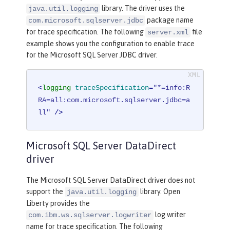
library. The driver uses the
java.util.logging
package name
com.microsoft.sqlserver.jdbc
for trace specification. The following
file
server.xml
example shows you the configuration to enable trace
for the Microsoft SQL Server JDBC driver.
<
logging
traceSpecification
=
"*=info:R
RA=all:com.microsoft.sqlserver.jdbc=a
ll"
 />
Microsoft SQL Server DataDirect
driver
The Microsoft SQL Server DataDirect driver does not
support the
library. Open
java.util.logging
Liberty provides the
log writer
com.ibm.ws.sqlserver.logwriter
name for trace specification. The following