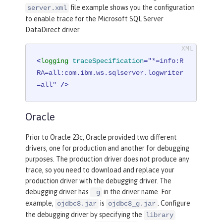
file example shows you the configuration
server.xml
to enable trace for the Microsoft SQL Server
DataDirect driver.
<
logging
traceSpecification
=
"*=info:R
RA=all:com.ibm.ws.sqlserver.logwriter
=all"
 />
Oracle
Prior to Oracle 23c, Oracle provided two different
drivers, one for production and another for debugging
purposes. The production driver does not produce any
trace, so you need to download and replace your
production driver with the debugging driver. The
debugging driver has
in the driver name. For
_g
example,
is
. Configure
ojdbc8.jar
ojdbc8_g.jar
the debugging driver by specifying the
library