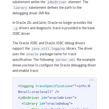
subelement within the
element. The
jdbcDriver
subelement defines the path to the
library
debugging driver JAR file.
In Oracle 23c and later, Oracle no longer provides the
drivers and diagnostic trace is provided in the base
_g
JDBC driver.
The Oracle JDBC and Oracle JDBC debug drivers
support the
library. The driver
java.util.logging
uses the
package name for trace
oracle
specification. The following
file example
server.xml
shows you how to configure the Oracle debugging driver
and enable trace.
<
logging
traceSpecification
=
"*=info:R
RA=all:oracle=all"
 />
<
jdbcDriver
id
=
"oracleDriver"
>
<
library
id
=
"oracleDebug"
>