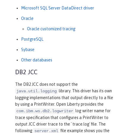
Microsoft SQL Server DataDirect driver
Oracle
Oracle customized tracing
PostgreSQL
Sybase
Other databases
DB2 JCC
The DB2 JCC does not support the
library. This driver has its own
java.util.logging
logging implementations that output directly to a file
by using a PrintWriter. Open Liberty provides the
log writer name for
com.ibm.ws.db2.logwriter
trace specification that configures a PrintWriter to
output JCC driver trace to the ` trace.log` file. The
following
file example shows you the
server.xml