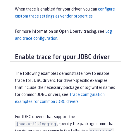
When trace is enabled for your driver, you can
configure
custom trace settings as vendor properties
.
For more information on Open Liberty tracing, see
Log
and trace configuration
.
Enable trace for your JDBC driver
The following examples demonstrate how to enable
trace for JDBC drivers. For driver-specific examples
that include the necessary package or log writer names
for common JDBC drivers, see
Trace configuration
examples for common JDBC drivers
.
For JDBC drivers that support the
, specify the package name that
java.util.logging
the driver uses, as shown in the following