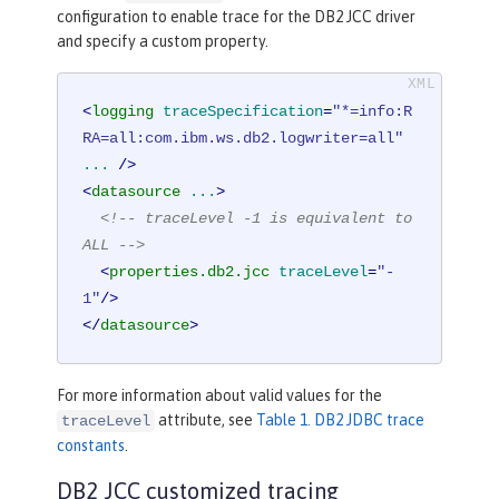
configuration to enable trace for the DB2 JCC driver
and specify a custom property.
<
logging
traceSpecification
=
"*=info:R
RA=all:com.ibm.ws.db2.logwriter=all"
...
 />
<
datasource
...
>
<!-- traceLevel -1 is equivalent to 
ALL -->
<
properties.db2.jcc
traceLevel
=
"-
1"
/>
</
datasource
>
For more information about valid values for the
attribute, see
Table 1. DB2 JDBC trace
traceLevel
constants
.
DB2 JCC customized tracing