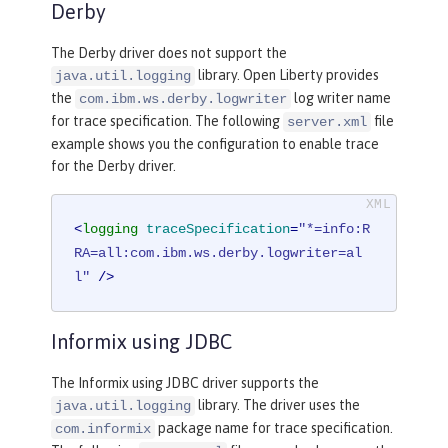
Derby
The Derby driver does not support the
library. Open Liberty provides
java.util.logging
the
log writer name
com.ibm.ws.derby.logwriter
for trace specification. The following
file
server.xml
example shows you the configuration to enable trace
for the Derby driver.
<
logging
traceSpecification
=
"*=info:R
RA=all:com.ibm.ws.derby.logwriter=al
l"
 />
Informix using JDBC
The Informix using JDBC driver supports the
library. The driver uses the
java.util.logging
package name for trace specification.
com.informix