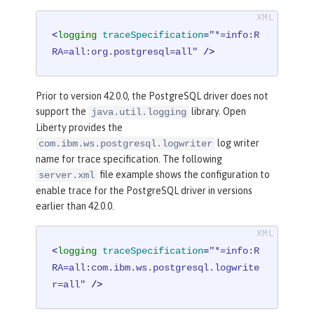
<
logging
traceSpecification
=
"*=info:R
RA=all:org.postgresql=all"
 />
Prior to version 42.0.0, the PostgreSQL driver does not
support the
library. Open
java.util.logging
Liberty provides the
log writer
com.ibm.ws.postgresql.logwriter
name for trace specification. The following
file example shows the configuration to
server.xml
enable trace for the PostgreSQL driver in versions
earlier than 42.0.0.
<
logging
traceSpecification
=
"*=info:R
RA=all:com.ibm.ws.postgresql.logwrite
r=all"
 />