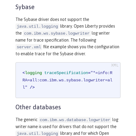
Sybase
The Sybase driver does not support the
library. Open Liberty provides
java.util.logging
the
log writer
com.ibm.ws.sybase.logwriter
name for trace specification. The following
file example shows you the configuration
server.xml
to enable trace for the Sybase driver.
<
logging
traceSpecification
=
"*=info:R
RA=all:com.ibm.ws.sybase.logwriter=al
l"
 />
Other databases
The generic
log
com.ibm.ws.database.logwriter
writer name is used for drivers that do not support the
library and for which Open
java.util.logging