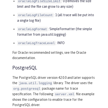
: 0 (removes the size
oracleLogFileSizeLimit
limit and the file can grow to any size)
: 1 (all trace will be put into
oracleLogFileCount
a single log file)
: SimpleFormatter (the simple
oracleLogFormat
formatter from java.util.logging)
: INFO
oracleLogTraceLevel
For Oracle recommended settings, see the Oracle
documentation.
PostgreSQL
The PostgreSQL driver version 42.0.0 and later supports
the
library. The driver uses the
java.util.logging
package name for trace
org.postgresql
specification. The following
file example
server.xml
shows the configuration to enable trace for the
PostgreSQL driver.