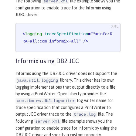
The following
file example shows you the
server.xml
configuration to enable trace for the Informix using
JDBC driver.
<
logging
traceSpecification
=
"*=info:R
RA=all:com.informix=all"
 />
Informix using DB2 JCC
Informix using the DB2 JCC driver does not support the
library. This driver has its own
java.util.logging
logging implementations that output directly to a file
by using a PrintWriter. Open Liberty provides the
log writer name for
com.ibm.ws.db2.logwriter
trace specification that configures a PrintWriter to
output JCC driver trace to the
file. The
trace.log
following
file example shows you the
server.xml
configuration to enable trace for Informix by using the
DB2 JCC driver and specify a custom property.