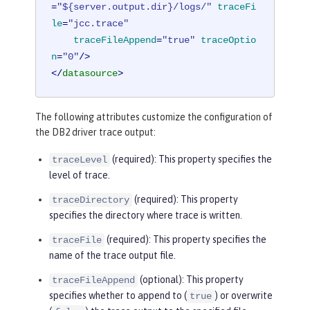
=
"${server.output.dir}/logs/"
traceFi
le
=
"jcc.trace"
traceFileAppend
=
"true"
traceOptio
n
=
"0"
/>
</
datasource
>
The following attributes customize the configuration of
the DB2 driver trace output:
(required): This property specifies the
traceLevel
level of trace.
(required): This property
traceDirectory
specifies the directory where trace is written.
(required): This property specifies the
traceFile
name of the trace output file.
(optional): This property
traceFileAppend
specifies whether to append to (
) or overwrite
true