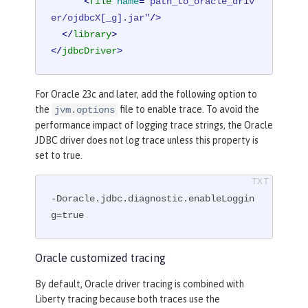
<
file
name
=
"path_to_oracle_driv
er/ojdbcX[_g].jar"
/>
</
library
>
</
jdbcDriver
>
For Oracle 23c and later, add the following option to
the
file to enable trace. To avoid the
jvm.options
performance impact of logging trace strings, the Oracle
JDBC driver does not log trace unless this property is
set to true.
-Doracle.jdbc.diagnostic.enableLoggin
g=true
Oracle customized tracing
By default, Oracle driver tracing is combined with
Liberty tracing because both traces use the