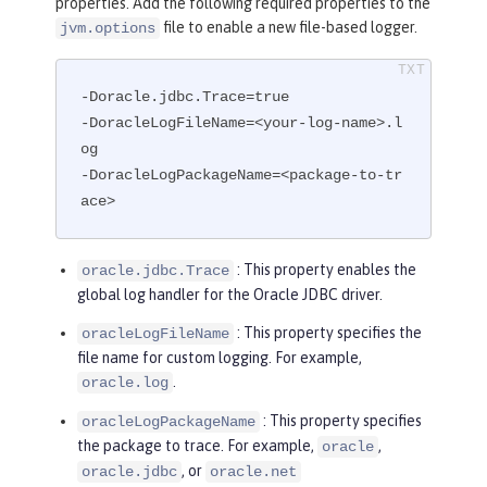
properties. Add the following required properties to the
file to enable a new file-based logger.
jvm.options
-Doracle.jdbc.Trace=true

-DoracleLogFileName=<your-log-name>.l
og

-DoracleLogPackageName=<package-to-tr
ace>
: This property enables the
oracle.jdbc.Trace
global log handler for the Oracle JDBC driver.
: This property specifies the
oracleLogFileName
file name for custom logging. For example,
.
oracle.log
: This property specifies
oracleLogPackageName
the package to trace. For example,
,
oracle
, or
oracle.jdbc
oracle.net