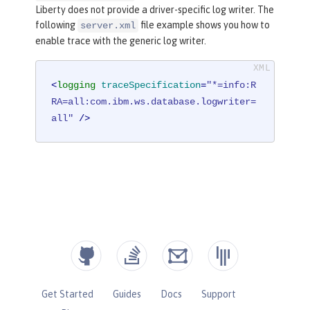
Liberty does not provide a driver-specific log writer. The
following
file example shows you how to
server.xml
enable trace with the generic log writer.
<
logging
traceSpecification
=
"*=info:R
RA=all:com.ibm.ws.database.logwriter=
all"
 />
Get Started
Guides
Docs
Support