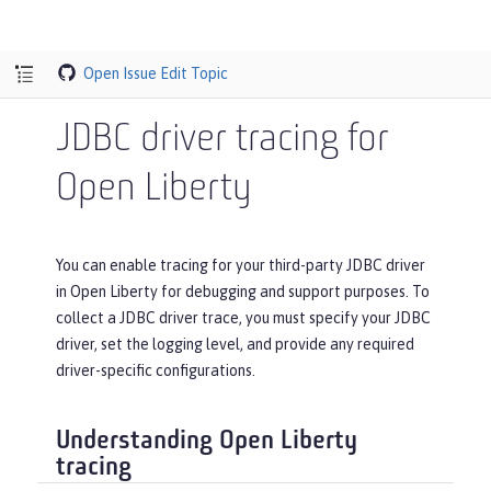
Open Issue
Edit Topic
JDBC driver tracing for
Open Liberty
You can enable tracing for your third-party JDBC driver
in Open Liberty for debugging and support purposes. To
collect a JDBC driver trace, you must specify your JDBC
driver, set the logging level, and provide any required
driver-specific configurations.
Understanding Open Liberty
tracing