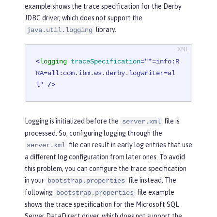
example shows the trace specification for the Derby
JDBC driver, which does not support the
library.
java.util.logging
<
logging
traceSpecification
=
"*=info:R
RA=all:com.ibm.ws.derby.logwriter=al
l"
 />
Logging is initialized before the
file is
server.xml
processed. So, configuring logging through the
file can result in early log entries that use
server.xml
a different log configuration from later ones. To avoid
this problem, you can configure the trace specification
in your
file instead. The
bootstrap.properties
following
file example
bootstrap.properties
shows the trace specification for the Microsoft SQL
Server DataDirect driver, which does not support the