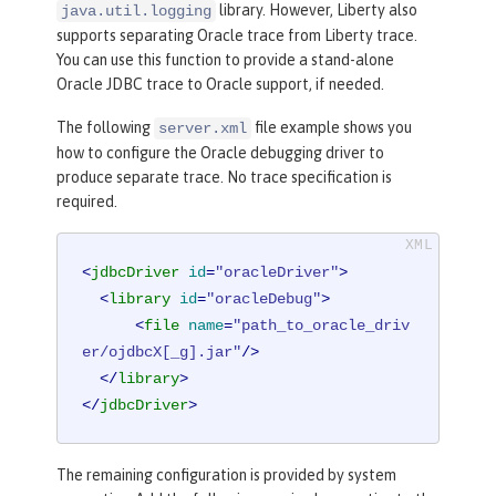
library. However, Liberty also
java.util.logging
supports separating Oracle trace from Liberty trace.
You can use this function to provide a stand-alone
Oracle JDBC trace to Oracle support, if needed.
The following
file example shows you
server.xml
how to configure the Oracle debugging driver to
produce separate trace. No trace specification is
required.
<
jdbcDriver
id
=
"oracleDriver"
>
<
library
id
=
"oracleDebug"
>
<
file
name
=
"path_to_oracle_driv
er/ojdbcX[_g].jar"
/>
</
library
>
</
jdbcDriver
>
The remaining configuration is provided by system