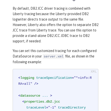
By default, DB2 JCC driver tracing is combined with
Liberty tracing because the Liberty-provided DB2
logwriter directs trace output to the same file.
However, Liberty also offers the option to separate DB2
JCC trace from Liberty trace. You can use this option to
provide a stand-alone DB2 JCC JDBC trace to DB2
support, if needed.
You can set this customized tracing for each configured
DataSource in your
file, as shown in the
server.xml
following example:
<
logging
traceSpecification
=
"*=info:R
RA=all"
 />
<
datasource
...
 >
<
properties.db2.jcc
traceLevel
=
"-1"
traceDirectory