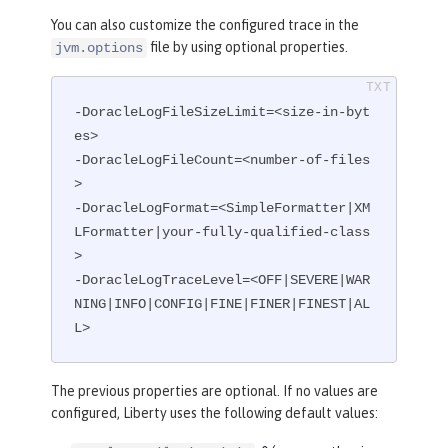
You can also customize the configured trace in the
file by using optional properties.
jvm.options
-DoracleLogFileSizeLimit=<size-in-byt
es>

-DoracleLogFileCount=<number-of-files
>

-DoracleLogFormat=<SimpleFormatter|XM
LFormatter|your-fully-qualified-class
>

-DoracleLogTraceLevel=<OFF|SEVERE|WAR
NING|INFO|CONFIG|FINE|FINER|FINEST|AL
L>
The previous properties are optional. If no values are
configured, Liberty uses the following default values: