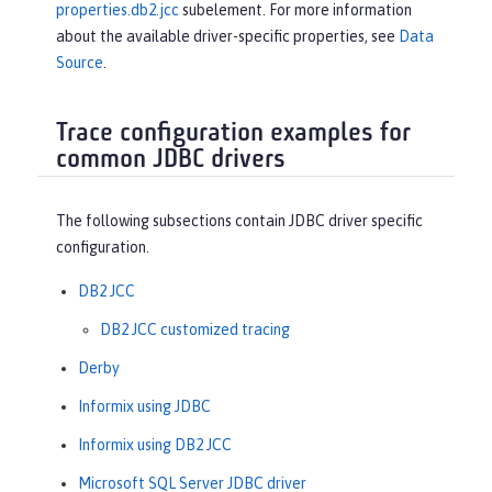
properties.db2.jcc
subelement. For more information
about the available driver-specific properties, see
Data
Source
.
Trace configuration examples for
common JDBC drivers
The following subsections contain JDBC driver specific
configuration.
DB2 JCC
DB2 JCC customized tracing
Derby
Informix using JDBC
Informix using DB2 JCC
Microsoft SQL Server JDBC driver