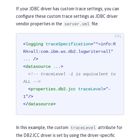
If your JDBC driver has custom trace settings, you can
configure these custom trace settings as JDBC driver
vendor properties in the
file.
server.xml
<
logging
traceSpecification
=
"*=info:R
RA=all:com.ibm.ws.db2.logwriter=all"
...
 />
<
datasource
...
>
<!-- traceLevel -1 is equivalent to 
ALL -->
<
properties.db2.jcc
traceLevel
=
"-
1"
/>
</
datasource
>
In this example, the custom
attribute for
traceLevel
the DB2 JCC driver is set by using the driver-specific