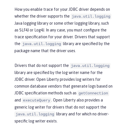
How you enable trace for your JDBC driver depends on
whether the driver supports the
java.util.logging
Java logging library or some other logging library, such
as SLF4J or Log4J. In any case, you must configure the
trace specification for your driver. Drivers that support
the
library are specified by the
java.util.logging
package name that the driver uses.
Drivers that do not support the
java.util.logging
library are specified by the log writer name for the
JDBC driver. Open Liberty provides log writers for
common database vendors that generate logs based on
JDBC specification methods such as
getConnection
and
. Open Liberty also provides a
executeQuery
generic log writer for drivers that do not support the
library and for which no driver-
java.util.logging
specific log writer exists.