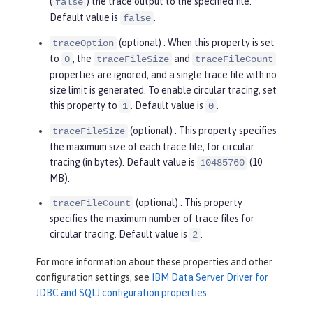
(
) the trace output to the specified file.
false
Default value is
.
false
(optional) : When this property is set
traceOption
to
, the
and
0
traceFileSize
traceFileCount
properties are ignored, and a single trace file with no
size limit is generated. To enable circular tracing, set
this property to
. Default value is
.
1
0
(optional) : This property specifies
traceFileSize
the maximum size of each trace file, for circular
tracing (in bytes). Default value is
(10
10485760
MB).
(optional) : This property
traceFileCount
specifies the maximum number of trace files for
circular tracing. Default value is
.
2
For more information about these properties and other
configuration settings, see
IBM Data Server Driver for
JDBC and SQLJ configuration properties
.