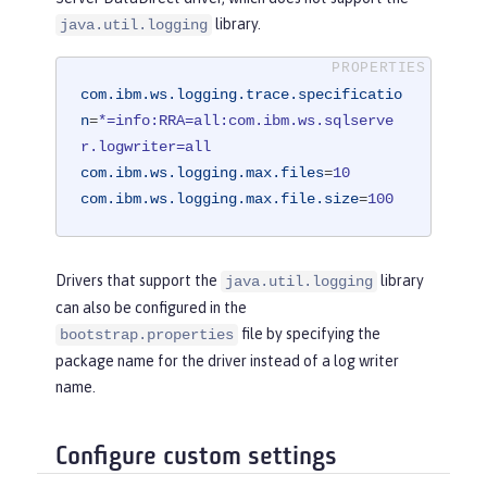
library.
java.util.logging
com.ibm.ws.logging.trace.specificatio
n
=
*=info:RRA=all:com.ibm.ws.sqlserve
r.logwriter=all
com.ibm.ws.logging.max.files
=
10
com.ibm.ws.logging.max.file.size
=
100
Drivers that support the
library
java.util.logging
can also be configured in the
file by specifying the
bootstrap.properties
package name for the driver instead of a log writer
name.
Configure custom settings