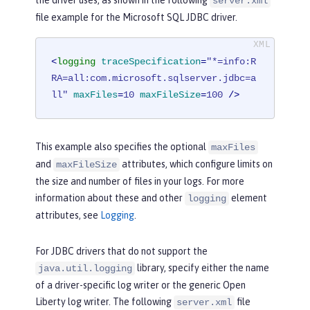
server.xml
file example for the Microsoft SQL JDBC driver.
<
logging
traceSpecification
=
"*=info:R
RA=all:com.microsoft.sqlserver.jdbc=a
ll"
maxFiles
=
10
maxFileSize
=
100
 />
This example also specifies the optional
maxFiles
and
attributes, which configure limits on
maxFileSize
the size and number of files in your logs. For more
information about these and other
element
logging
attributes, see
Logging
.
For JDBC drivers that do not support the
library, specify either the name
java.util.logging
of a driver-specific log writer or the generic Open
Liberty log writer. The following
file
server.xml