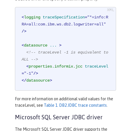
<
logging
traceSpecification
=
"*=info:R
RA=all:com.ibm.ws.db2.logwriter=all"
/>
<
datasource
...
 >
<!-- traceLevel -1 is equivalent to 
ALL -->
<
properties.informix.jcc
traceLevel
=
"-1"
/>
</
datasource
>
For more information on additional valid values for the
traceLevel, see
Table 1. DB2 JDBC trace constants
.
Microsoft SQL Server JDBC driver
The Microsoft SQL Server JDBC driver supports the