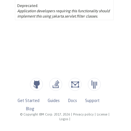
Get Started
Guides
Docs
Support
Blog
© Copyright IBM Corp. 2017, 2026
|
Privacy policy
|
License
|
Logos
|