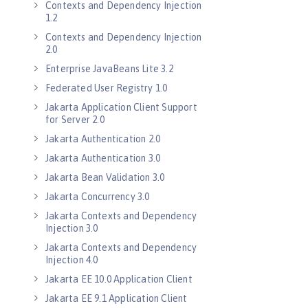
Contexts and Dependency Injection
1.2
Contexts and Dependency Injection
2.0
Enterprise JavaBeans Lite 3.2
Federated User Registry 1.0
Jakarta Application Client Support
for Server 2.0
Jakarta Authentication 2.0
Jakarta Authentication 3.0
Jakarta Bean Validation 3.0
Jakarta Concurrency 3.0
Jakarta Contexts and Dependency
Injection 3.0
Jakarta Contexts and Dependency
Injection 4.0
Jakarta EE 10.0 Application Client
Jakarta EE 9.1 Application Client