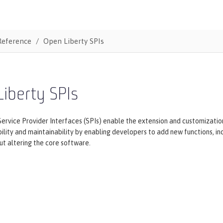
Reference
Open Liberty SPIs
iberty SPIs
ervice Provider Interfaces (SPIs) enable the extension and customization 
ility and maintainability by enabling developers to add new functions, i
t altering the core software.