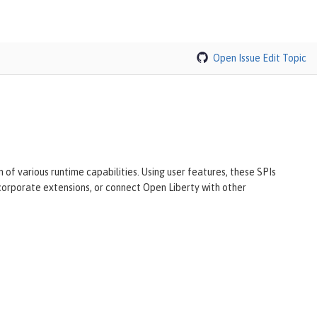
Open Issue
Edit Topic
of various runtime capabilities. Using user features, these SPIs
ncorporate extensions, or connect Open Liberty with other