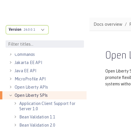
Default port numbers
Bootstrap properties
MicroProfile Config properties
Docs overview
Version
Server configuration
26.0.0.1
Features
Versionless features
Open L
Commands
Jakarta EE API
Java EE API
Open Liberty S
promote flexib
MicroProfile API
systems withou
Open Liberty APIs
Open Liberty SPIs
Application Client Support for
Server 1.0
Bean Validation 1.1
Bean Validation 2.0