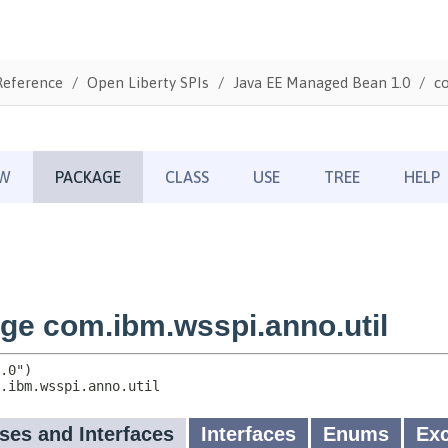
Reference
Open Liberty SPIs
Java EE Managed Bean 1.0
co