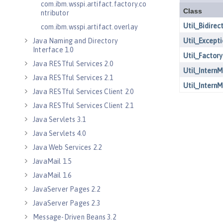
com.ibm.wsspi.artifact.factory.co
ntributor
com.ibm.wsspi.artifact.overlay
Java Naming and Directory
Interface 1.0
Java RESTful Services 2.0
Java RESTful Services 2.1
Java RESTful Services Client 2.0
Java RESTful Services Client 2.1
Java Servlets 3.1
Java Servlets 4.0
Java Web Services 2.2
JavaMail 1.5
JavaMail 1.6
JavaServer Pages 2.2
JavaServer Pages 2.3
Message-Driven Beans 3.2