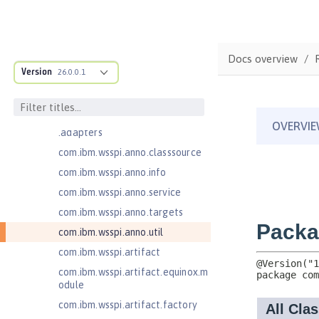
Java EE Managed Bean 1.0
com.ibm.ws.adaptable.module.st
ructure
Docs overview
com.ibm.ws.anno.classsource.spe
Version
26.0.0.1
cification
com.ibm.wsspi.adaptable.module
com.ibm.wsspi.adaptable.module
.adapters
com.ibm.wsspi.anno.classsource
com.ibm.wsspi.anno.info
com.ibm.wsspi.anno.service
com.ibm.wsspi.anno.targets
com.ibm.wsspi.anno.util
com.ibm.wsspi.artifact
com.ibm.wsspi.artifact.equinox.m
odule
com.ibm.wsspi.artifact.factory