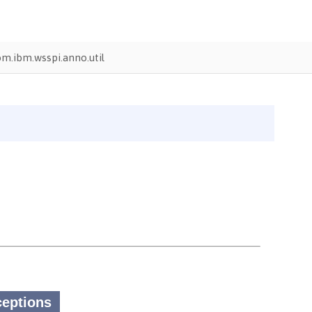
m.ibm.wsspi.anno.util