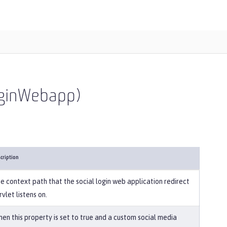
LoginWebapp)
cription
e context path that the social login web application redirect
rvlet listens on.
en this property is set to true and a custom social media