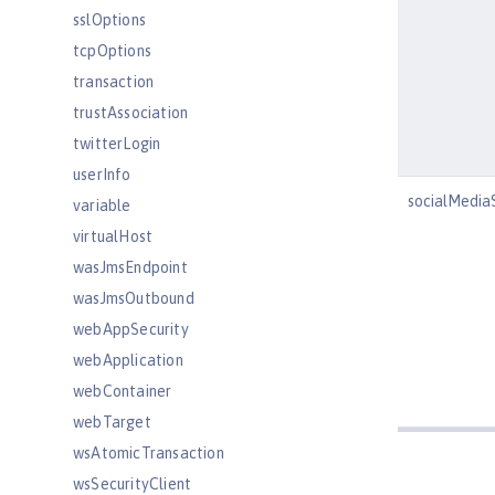
sslOptions
tcpOptions
transaction
trustAssociation
twitterLogin
userInfo
socialMedia
variable
virtualHost
wasJmsEndpoint
wasJmsOutbound
webAppSecurity
webApplication
webContainer
webTarget
wsAtomicTransaction
wsSecurityClient