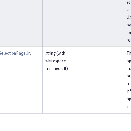
se
se
Us
pa
na
re
SelectionPageUrl
string (with
Th
whitespace
op
trimmed off)
mu
or
re
in
ap
in