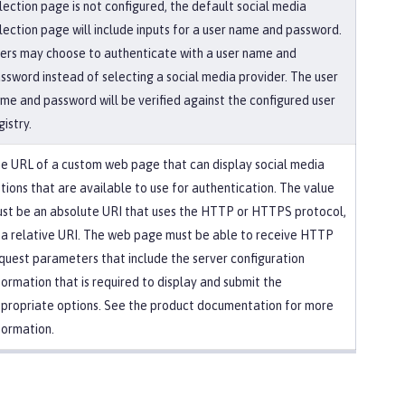
lection page is not configured, the default social media
lection page will include inputs for a user name and password.
ers may choose to authenticate with a user name and
ssword instead of selecting a social media provider. The user
me and password will be verified against the configured user
gistry.
e URL of a custom web page that can display social media
tions that are available to use for authentication. The value
st be an absolute URI that uses the HTTP or HTTPS protocol,
 a relative URI. The web page must be able to receive HTTP
quest parameters that include the server configuration
formation that is required to display and submit the
propriate options. See the product documentation for more
formation.