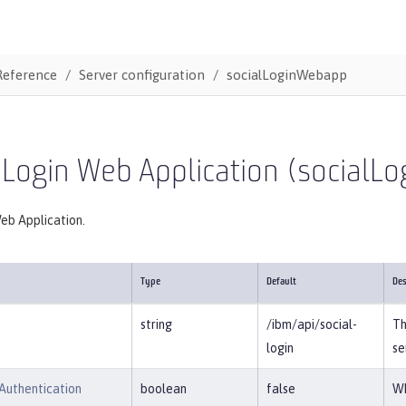
Reference
Server configuration
socialLoginWebapp
 Login Web Application (social
eb Application.
Type
Default
Des
string
/ibm/api/social-
Th
login
se
Authentication
boolean
false
Wh