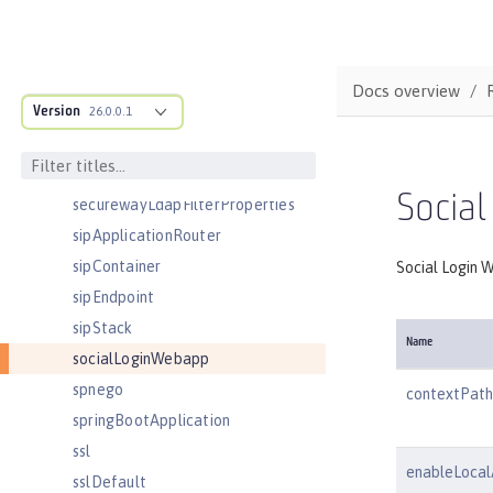
remoteFileAccess
remoteIp
requestTiming
Docs overview
Version
resourceAdapter
26.0.0.1
samesite
samlWebSso20
Social
securewayLdapFilterProperties
sipApplicationRouter
sipContainer
Social Login W
sipEndpoint
sipStack
Name
socialLoginWebapp
spnego
contextPath
springBootApplication
ssl
enableLocal
sslDefault