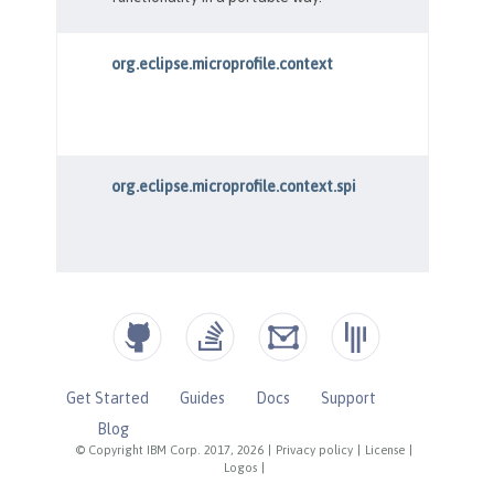
Get Started
Guides
Docs
Support
Blog
© Copyright IBM Corp. 2017, 2026
|
Privacy policy
|
License
|
Logos
|