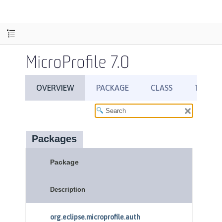
MicroProfile 7.0