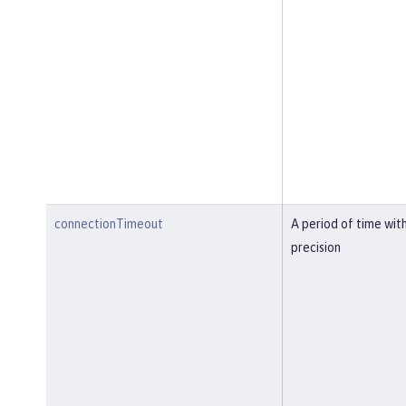
connectionTimeout
A period of time wit
precision