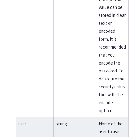
value can be
stored in clear
text or
encoded
form. It is
recommended
that you
encode the
password. To
do so, use the
securityUtility
tool with the
encode
option.
user
string
Name of the
user to use