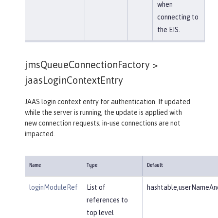
when
connecting to
the EIS.
jmsQueueConnectionFactory >
jaasLoginContextEntry
JAAS login context entry for authentication. If updated
while the server is running, the update is applied with
new connection requests; in-use connections are not
impacted.
Name
Type
Default
loginModuleRef
List of
hashtable,userNameAnd
references to
top level