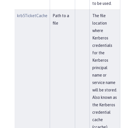
to be used.
krb5TicketCache
Path to a
The file
file
location
where
Kerberos
credentials
for the
Kerberos
principal
name or
service name
will be stored.
Also known as
the Kerberos
credential
cache
(ccache)