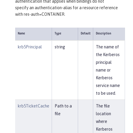
authentication that applies when bindings do not
specify an authentication-alias for a resource reference
with res-auth=CONTAINER.
Name
Type
Default
Description
krb5Principal
string
The name of
the Kerberos
principal
name or
Kerberos
service name
to be used.
krb5TicketCache
Path to a
The file
file
location
where
Kerberos