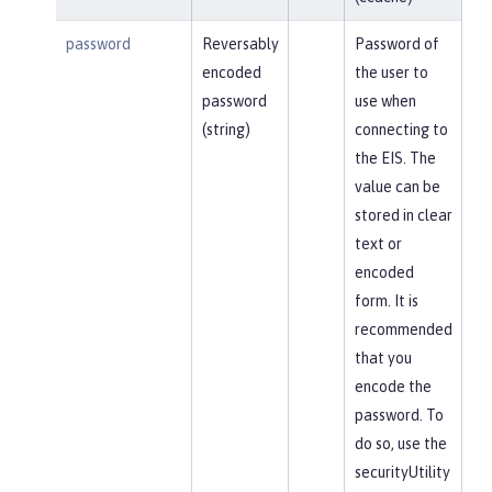
password
Reversably
Password of
encoded
the user to
password
use when
(string)
connecting to
the EIS. The
value can be
stored in clear
text or
encoded
form. It is
recommended
that you
encode the
password. To
do so, use the
securityUtility