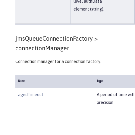
level authData
element (string).
jmsQueueConnectionFactory >
connectionManager
Connection manager for a connection factory.
Name
Type
agedTimeout
A period of time wit
precision