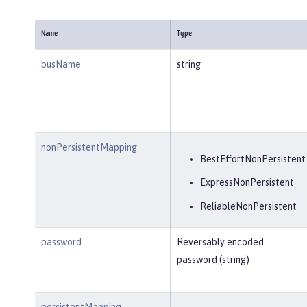
Name
Type
busName
string
nonPersistentMapping
BestEffortNonPersistent
ExpressNonPersistent
ReliableNonPersistent
password
Reversably encoded
password (string)
persistentMapping