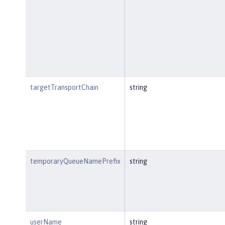
targetTransportChain
string
temporaryQueueNamePrefix
string
userName
string