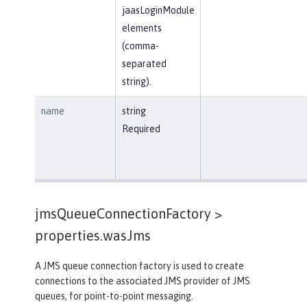
jaasLoginModule
elements
(comma-
separated
string).
name
string
Required
jmsQueueConnectionFactory >
properties.wasJms
A JMS queue connection factory is used to create
connections to the associated JMS provider of JMS
queues, for point-to-point messaging.