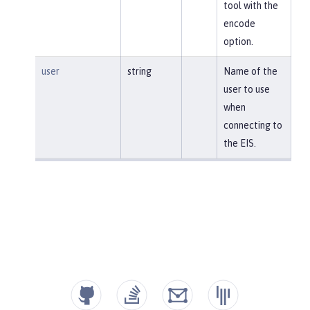
tool with the
encode
option.
user
string
Name of the
user to use
when
connecting to
the EIS.