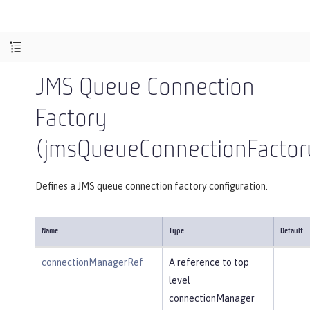
JMS Queue Connection
Factory
(jmsQueueConnectionFactor
Defines a JMS queue connection factory configuration.
Name
Type
Default
connectionManagerRef
A reference to top
level
connectionManager