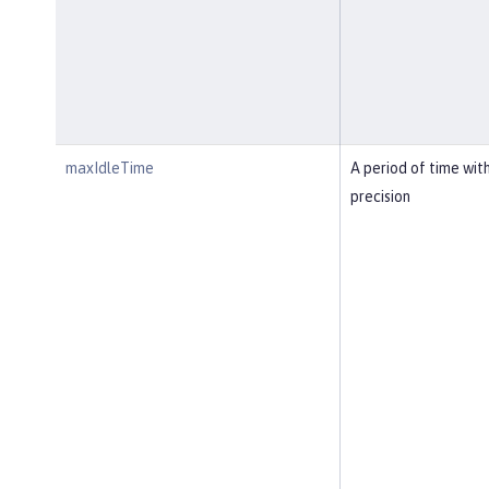
maxIdleTime
A period of time wit
precision