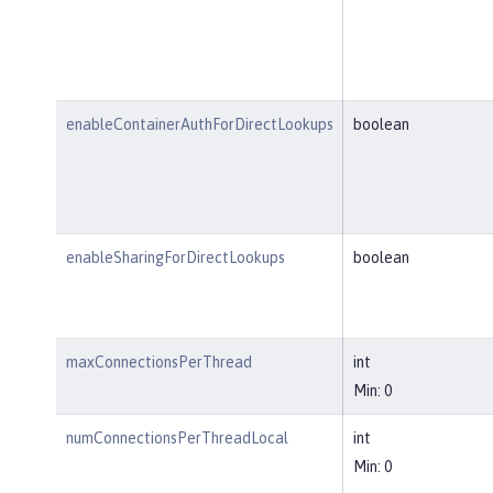
enableContainerAuthForDirectLookups
boolean
enableSharingForDirectLookups
boolean
maxConnectionsPerThread
int
Min: 0
numConnectionsPerThreadLocal
int
Min: 0