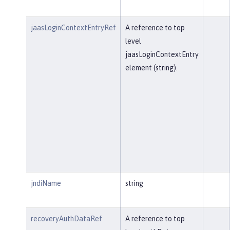
jaasLoginContextEntryRef
A reference to top
level
jaasLoginContextEntry
element (string).
jndiName
string
recoveryAuthDataRef
A reference to top