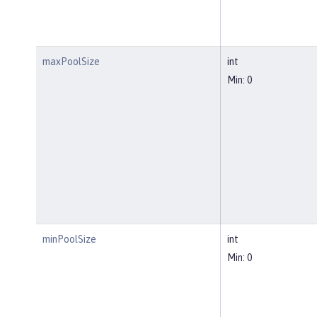
maxPoolSize
int
Min: 0
minPoolSize
int
Min: 0