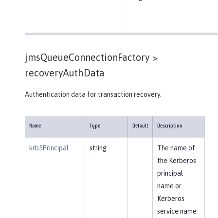
jmsQueueConnectionFactory >
recoveryAuthData
Authentication data for transaction recovery.
Name
Type
Default
Description
krb5Principal
string
The name of
the Kerberos
principal
name or
Kerberos
service name