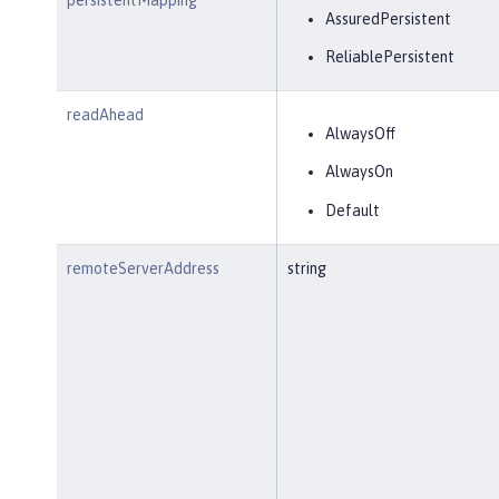
AssuredPersistent
ReliablePersistent
readAhead
AlwaysOff
AlwaysOn
Default
remoteServerAddress
string