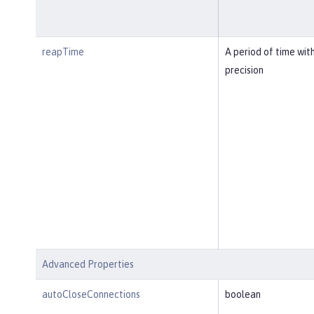
reapTime
A period of time wit
precision
Advanced Properties
autoCloseConnections
boolean