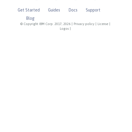
Get Started
Guides
Docs
Support
Blog
© Copyright IBM Corp. 2017, 2026
|
Privacy policy
|
License
|
Logos
|