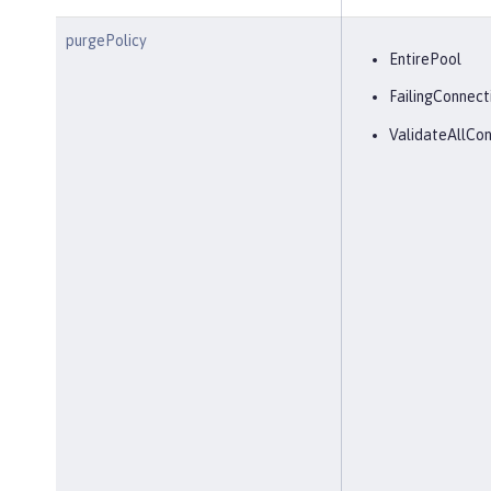
purgePolicy
EntirePool
FailingConnect
ValidateAllCon