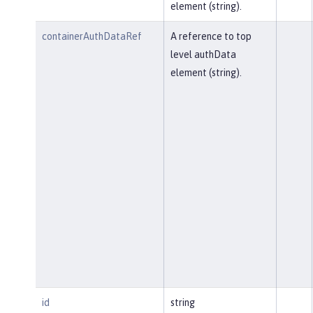
element (string).
containerAuthDataRef
A reference to top
level authData
element (string).
id
string