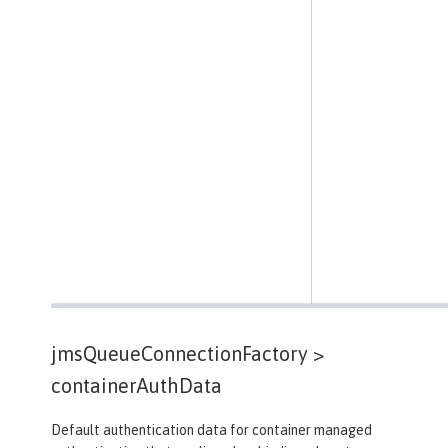
jmsQueueConnectionFactory >
containerAuthData
Default authentication data for container managed