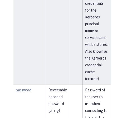
credentials
for the
Kerberos
principal
name or
service name
will be stored.
Also known as
the Kerberos
credential
cache
(ccache)
password
Reversably
Password of
encoded
the user to
password
use when
(string)
connecting to
the EIS. The