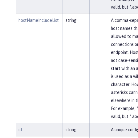
valid, but *.abc
hostNameIncludeList
string
A comma-separ
host names th
allowed to ma
connections on
endpoint. Hos
not case-sensi
start with an a
is used as a w
character. Ho
asterisks cann
elsewhere in 
For example, *
valid, but *.abc
id
string
A unique confi