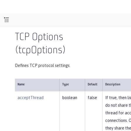
TCP Options
(tcpOptions)
Defines TCP protocol settings.
Name
Type
Default
Description
acceptThread
boolean
false
If true, then l
do not share 
thread for ac
connections. 
they share th