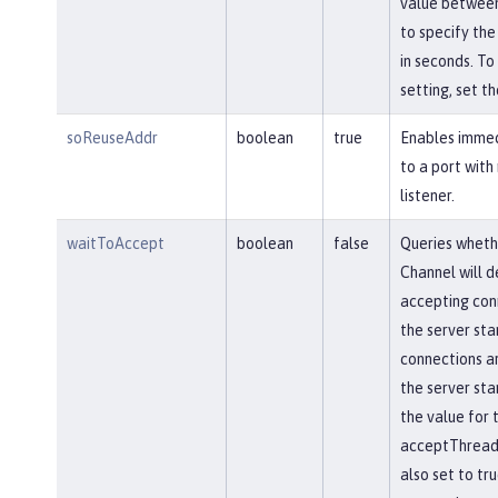
value between
to specify the
in seconds. To 
setting, set th
soReuseAddr
boolean
true
Enables immed
to a port with
listener.
waitToAccept
boolean
false
Queries wheth
Channel will d
accepting conn
the server star
connections ar
the server star
the value for 
acceptThread 
also set to tr