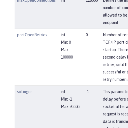
maxOpenConnections
int
128000
Defines the 
number of con
allowed to be 
endpoint.
portOpenRetries
int
0
Number of ret
Min: 0
TCP/IP port d
Max:
startup. There
100000
second delay
retries, until 
successful or 
retry number i
soLinger
int
-1
This paramete
Min: -1
delay before c
Max: 65535
socket after a
request is rec
data is transm