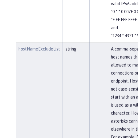
valid IPv6 add
"0:*:*:0:007F:0
"F:FF:FFF:FFFF:
and
"1234:*:4321:*:
hostNameExcludeList
string
A comma-separ
host names th
allowed to ma
connections on
endpoint. Hos
not case-sensi
start with an a
is used as a w
character. Ho
asterisks cann
elsewhere in 
For example, *