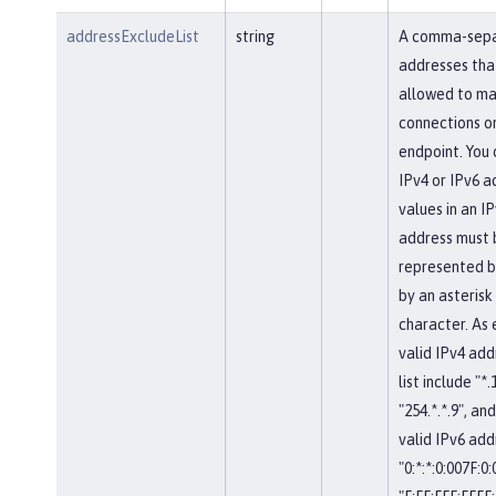
addressExcludeList
string
A comma-separ
addresses tha
allowed to ma
connections on
endpoint. You 
IPv4 or IPv6 a
values in an IP
address must 
represented b
by an asterisk
character. As
valid IPv4 add
list include "*.
"254.*.*.9", and
valid IPv6 add
"0:*:*:0:007F:0