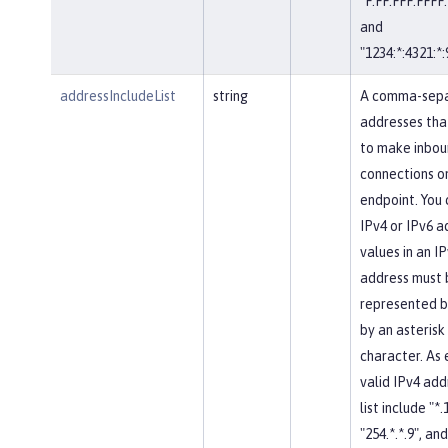
"F:FF:FFF:FFFF:
and
"1234:*:4321:*:
addressIncludeList
string
A comma-separ
addresses tha
to make inbou
connections on
endpoint. You 
IPv4 or IPv6 a
values in an IP
address must 
represented b
by an asterisk
character. As
valid IPv4 add
list include "*.
"254.*.*.9", and