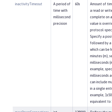
inactivityTimeout
A period of
60s
Amount of tim
time with
a read or writ
millisecond
complete on a
precision
value is overr
protocol-speci
Specify a posi
followed by a 
which can be h
minutes (m), se
milliseconds (
example, spec
milliseconds a
can include mu
in a single entr
example, 1s50
equivalent to 