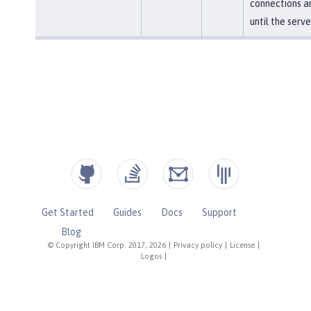
connections a
until the serve
Get Started
Guides
Docs
Support
Blog
© Copyright IBM Corp. 2017, 2026
|
Privacy policy
|
License
|
Logos
|