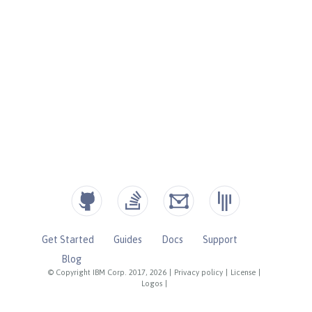
Get Started
Guides
Docs
Support
Blog
© Copyright IBM Corp. 2017, 2026
|
Privacy policy
|
License
|
Logos
|