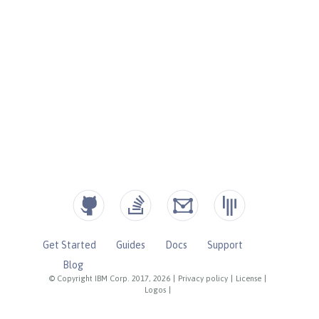
Get Started
Guides
Docs
Support
Blog
© Copyright IBM Corp. 2017, 2026
|
Privacy policy
|
License
|
Logos
|