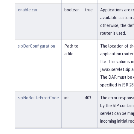
enable.car
boolean
true
Applications are r
available custom a
otherwise, the def
router is used.
sipDarConfiguration
Path to
The location of th
a file
application router
file. This value is
javax.servlet.sip.a
The DAR must be c
specified in JSR 28
sipNoRouteErrorCode
int
403
The error response
by the SIP contain
servlet can be ma
incoming initial re