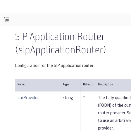
SIP Application Router
(sipApplicationRouter)
Configuration for the SIP application router
Name
Type
Default
Description
carProvider
string
*
The fully qualifi
(FQDN) of the cus
router provider. Se
to use an arbitrar
provider.