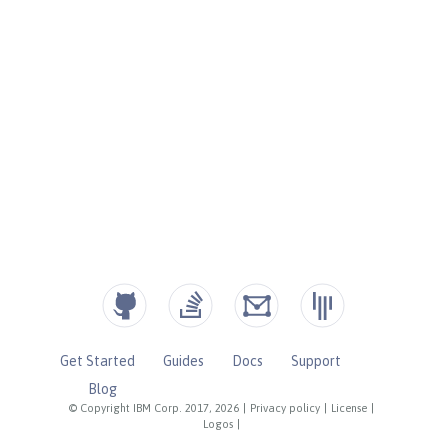
Get Started
Guides
Docs
Support
Blog
© Copyright IBM Corp. 2017, 2026
|
Privacy policy
|
License
|
Logos
|