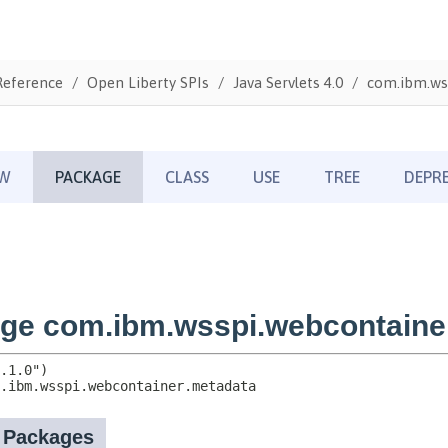
Reference
Open Liberty SPIs
Java Servlets 4.0
com.ibm.ws