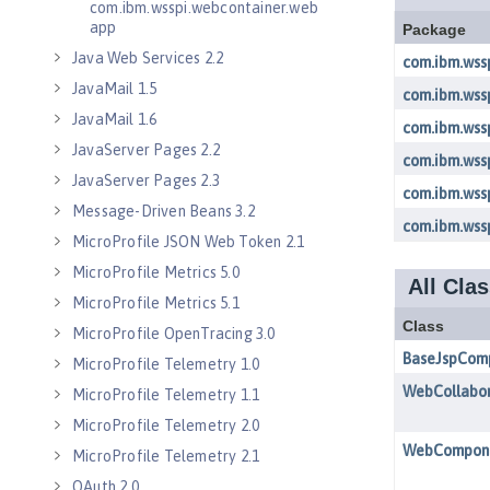
com.ibm.wsspi.webcontainer.web
app
Java Web Services 2.2
JavaMail 1.5
JavaMail 1.6
JavaServer Pages 2.2
JavaServer Pages 2.3
Message-Driven Beans 3.2
MicroProfile JSON Web Token 2.1
MicroProfile Metrics 5.0
MicroProfile Metrics 5.1
MicroProfile OpenTracing 3.0
MicroProfile Telemetry 1.0
MicroProfile Telemetry 1.1
MicroProfile Telemetry 2.0
MicroProfile Telemetry 2.1
OAuth 2.0