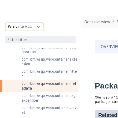
com.ibm.wsspi.artifact.factory.co
ntributor
com.ibm.wsspi.artifact.overlay
Docs overview
com.ibm.wsspi.http
Version
26.0.0.1
com.ibm.wsspi.http.ee8
com.ibm.wsspi.webcontainer
com.ibm.wsspi.webcontainer.coll
aborator
com.ibm.wsspi.webcontainer.exte
nsion
com.ibm.wsspi.webcontainer.filte
r
com.ibm.wsspi.webcontainer.met
adata
com.ibm.wsspi.webcontainer.osgi.
extension
com.ibm.wsspi.webcontainer.servl
et