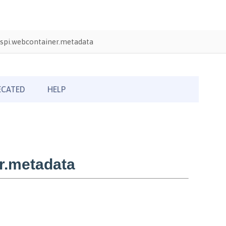
spi.webcontainer.metadata